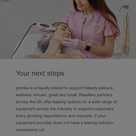
Your next steps
grenke is uniquely placed to support beauty palours,
wellness venues, great and small. Resellers partners
across the UK offer leasing options on a wide range of
equipment across the industry to support customers
every growing expectations and requests. If your
equipment provider does not have a leasing solution,
recommend us!