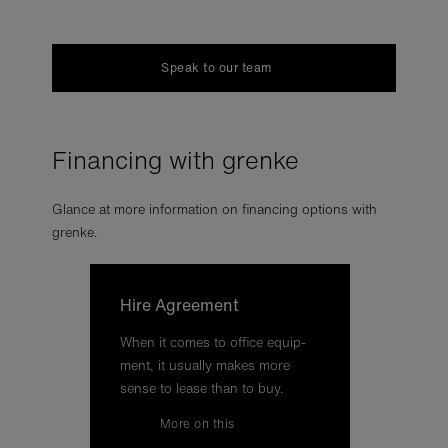
Speak to our team
Financing with grenke
Glance at more information on financing options with
grenke.
Hire Agree­ment
When it comes to of­fice equip­
ment, it usu­ally makes more
sense to lease than to buy.
More on this