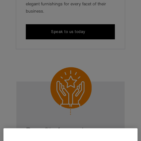
elegant furnishings for every facet of their
business.
Speak to us today
Benefits for customers