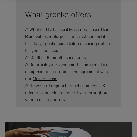
What grenke offers
// Whether HydraFacial Machines, Laser Hair
Removal technology or the latest comfortable
furniture, grenke has a tailored leasing option
for your business.
// 36, 48 - 60 month lease terms.
// Refurbish your venue and finance multiple
equipment pieces under one agreement with
our
Master Lease
.
// Network of regional branches across UK
offer local people to support you throughout
your Leasing Journey.