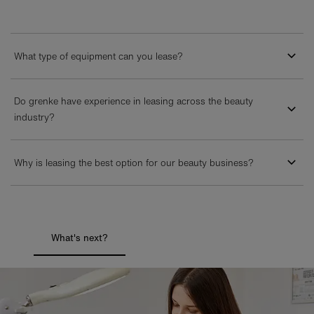
What type of equipment can you lease?
Do grenke have experience in leasing across the beauty
industry?
Why is leasing the best option for our beauty business?
What's next?