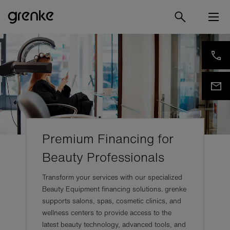
Premium Financing for
Beauty Professionals
Transform your services with our specialized
Beauty Equipment financing solutions. grenke
supports salons, spas, cosmetic clinics, and
wellness centers to provide access to the
latest beauty technology, advanced tools, and