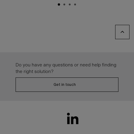
Do you have any questions or need help finding
the right solution?
Get in touch