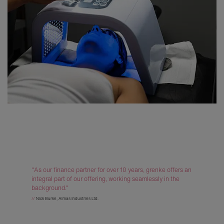
"As our finance partner for over 10 years, grenke offers an
integral part of our offering, working seamlessly in the
background."
//
Nick Burke, Almas Industries Ltd.