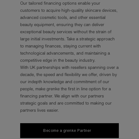
Our tailored financing options enable your
customers to acquire high-quality skincare devices,
advanced cosmetic tools, and other essential
beauty equipment, ensuring they can deliver
exceptional beauty services without the strain of
large initial investments. Take a strategic approach
to managing finances, staying current with
technological advancements, and maintaining a
competitive edge in the beauty industry.
With UK partnerships with resellers spanning over a
decade, the speed and flexibility we offer, driven by
our indepth knowledge and commitment of our
people, make grenke the first in line option for a
financing partner. We align with our partners
strategic goals and are committed to making our
partners lives easier.
Become a grenke Partner