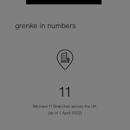
grenke in numbers
11
We have 11 Branches across the UK.
(as of 1 April 2022)