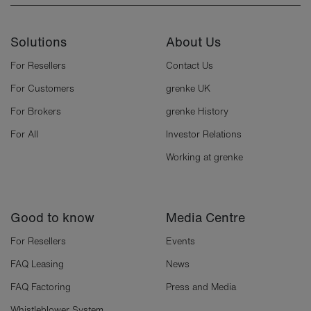
Solutions
About Us
For Resellers
Contact Us
For Customers
grenke UK
For Brokers
grenke History
For All
Investor Relations
Working at grenke
Good to know
Media Centre
For Resellers
Events
FAQ Leasing
News
FAQ Factoring
Press and Media
Whistleblower System