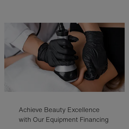
Achieve Beauty Excellence
with Our Equipment Financing