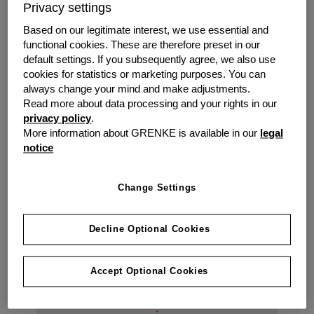
Privacy settings
// Stay relevant and at the top of customers
minds with the latest look, service and style.
Based on our legitimate interest, we use essential and
// Affordable monthly / quarterly payments
functional cookies. These are therefore preset in our
instead of upfront costs.
default settings. If you subsequently agree, we also use
// Add new software functionality as new
cookies for statistics or marketing purposes. You can
always change your mind and make adjustments.
releases are implemented, all bundled into one
Read more about data processing and your rights in our
lease.
privacy policy
.
// Expert advice from a funder who has
More information about GRENKE is available in our
legal
financed assets and works with an extensive
notice
network of suppliers.
Change Settings
Decline Optional Cookies
Accept Optional Cookies