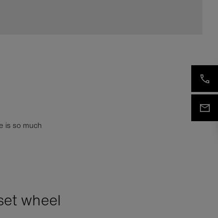
e is so much
set wheel