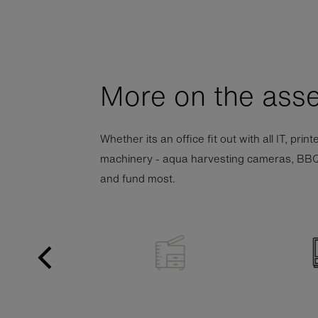
More on the asse
Whether its an office fit out with all IT, pri
machinery - aqua harvesting cameras, BBQ tra
and fund most.