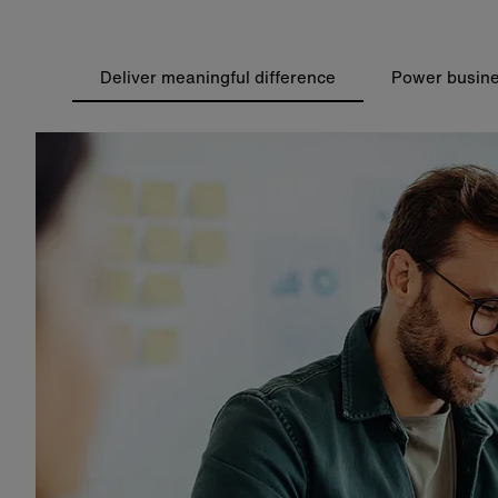
Deliver meaningful difference
Power busine