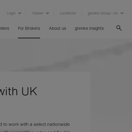
Login
Career
Locations
grenke Group - en
llers
For Brokers
About us
grenke insights
with UK
 to work with a select nationwide