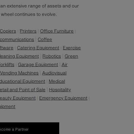
an extensive range of assets and our
' wheel continues to evolve.
Copiers
|
Printers
|
Office Furniture
|
ecommunications
|
Coffee
ftware
|
Catering Equipment
|
Exercise
leaning Equipment
|
Robotics
|
Green
orklifts
|
Garage Equipment
|
Air
|
Vending Machines
|
Audiovisual
ducational Equipment
|
Medical
etail and Point of Sale
|
Hospitality
eauty Equipment
|
Emergency Equipment
|
uipment
ecome a Partner