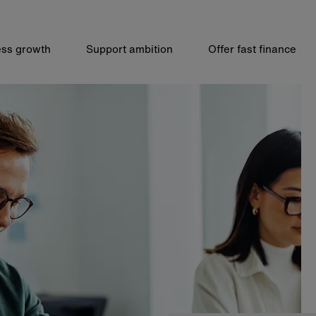
ss growth
Support ambition
Offer fast finance