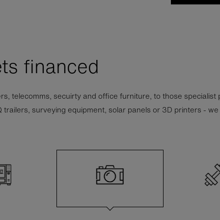
ts financed
nters, telecomms, secuirty and office furniture, to those specialist
ilers, surveying equipment, solar panels or 3D printers - we wil