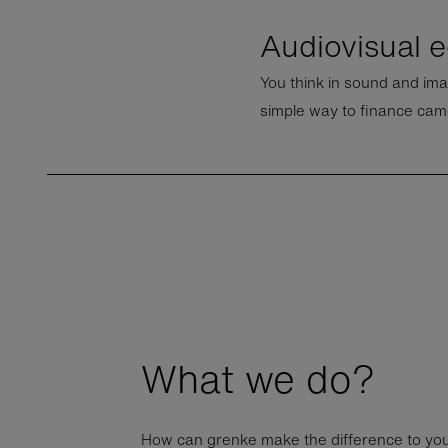
Audiovisual 
You think in sound and ima
simple way to finance cam
What we do?
How can grenke make the difference to yo