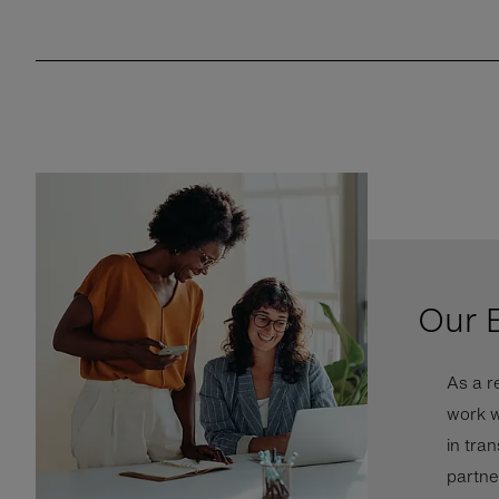
Our 
As a r
work w
in tra
partne