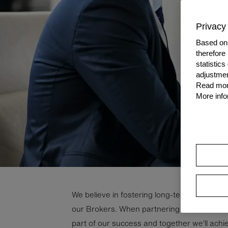
Privacy 
Based on 
therefore
statistic
adjustmen
Read more
More info
We be­lieve in fos­ter­ing long-​term, mu­tu­ally b
our Brokers. When part­ner­ing with Grenke, 
part of our suc­cess and to­gether we'll ach