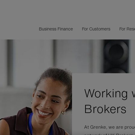
Business Finance
For Customers
For Rese
Working 
Brokers
At Grenke, we are proud