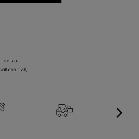
 pieces of
l see it all,