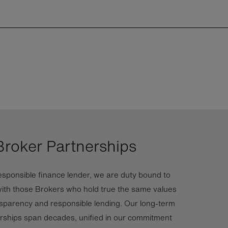
Broker Partnerships
esponsible finance lender, we are duty bound to
ith those Brokers who hold true the same values
nsparency and responsible lending. Our long-term
rships span decades, unified in our commitment