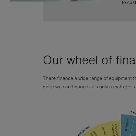
to cus
Our wheel of fin
There finance a wide range of equipment fo
more we can finance - it's only a matter of 