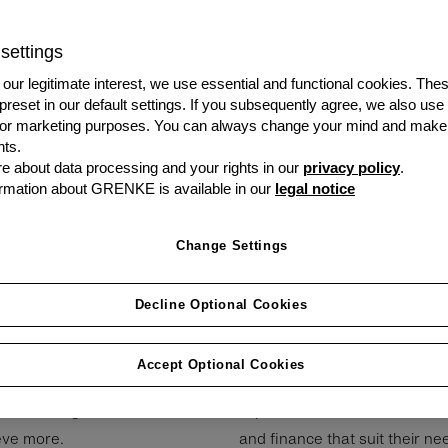
network of UK Brokers, 
terms. We offer equipmen
settings
our clients offering, wi
transactions easy and h
our legitimate interest, we use essential and functional cookies. The
 preset in our default settings. If you subsequently agree, we also use
s or marketing purposes. You can always change your mind and make
Visit our Partner
ts.
Portal
 about data processing and your rights in our
privacy policy
.
rmation about GRENKE is available in our
legal notice
Change Settings
Decline Optional Cookies
Accept Optional Cookies
e­ne­fi­cial part­ner­ships with
Our team consists of leasing 
Broker or­gan­isa­tions are
experience to the table to ens
ieve more.
and finance that suit their ne