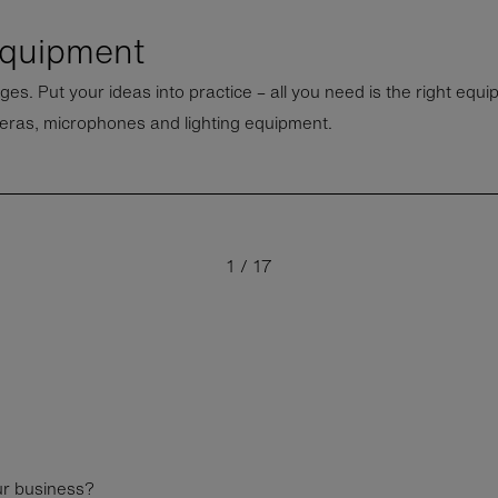
equipment
ges. Put your ideas into practice – all you need is the right equ
eras, microphones and lighting equipment.
medical equipment
Mo
1
/
17
ur business?