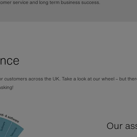
tomer service and long term business success.
ance
r customers across the UK. Take a look at our wheel – but ther
asking!
Our as