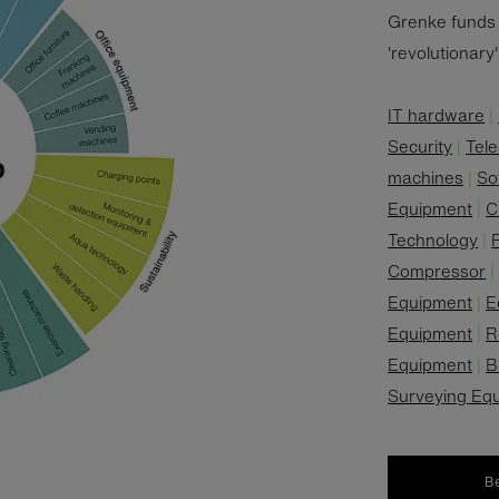
Grenke funds 
'revolutionary
IT hardware
|
Security
|
Tel
machines
|
So
Equipment
|
C
Technology
|
F
Compressor
Equipment
|
E
Equipment
|
R
Equipment
|
B
Surveying Eq
B