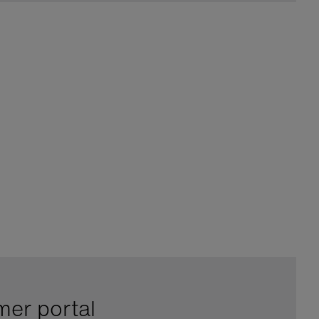
mer portal