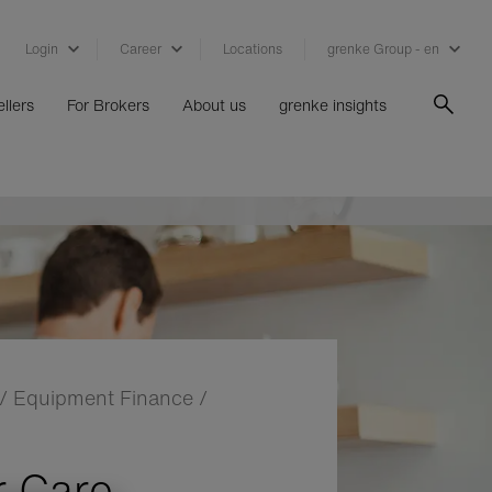
Login
Career
Locations
grenke Group - en
llers
For Brokers
About us
grenke insights
/
Equipment Finance
/
 Care