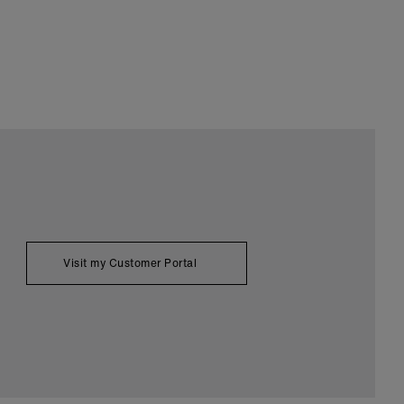
Visit my Customer Portal