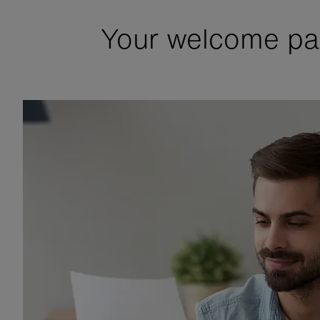
Your welcome pac