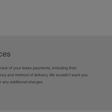
ces
rack of your lease payments, including their
ncy and method of delivery. We wouldn't want you
ur any additional charges.