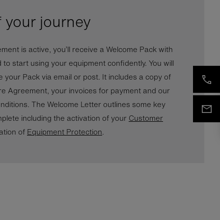
f your journey
ent is active, you’ll receive a Welcome Pack with
d to start using your equipment confidently. You will
 your Pack via email or post. It includes a copy of
re Agreement, your invoices for payment and our
ditions. The Welcome Letter outlines some key
plete including the activation of your
Customer
ation of
Equipment Protection
.