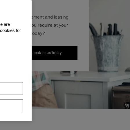
 your hire agreement and leasing
nd, everything you require at your
se are
 cookies for
 need help with today?
Speak to us today