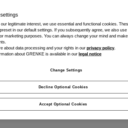
settings
Welcome to the home of
journey. From start to e
our legitimate interest, we use essential and functional cookies. The
 preset in our default settings. If you subsequently agree, we also use
fingertips. What do you
s or marketing purposes. You can always change your mind and make
ts.
 about data processing and your rights in our
privacy policy
.
Visit My Customer
rmation about GRENKE is available in our
legal notice
Portal
Change Settings
Decline Optional Cookies
Accept Optional Cookies