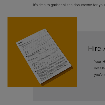
It's time to gather all the documents for y
Hire
Your
H
detail
you’ve