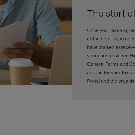
The start o
Once your lease agreem
all the details you nee
have chosen to receive
your countersigned Hi
General Terms and Con
actions for your to com
Portal
and the organis