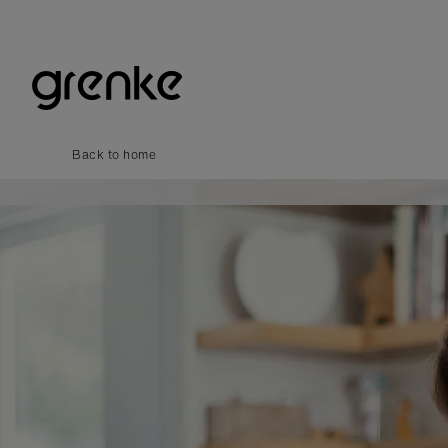
Back to home