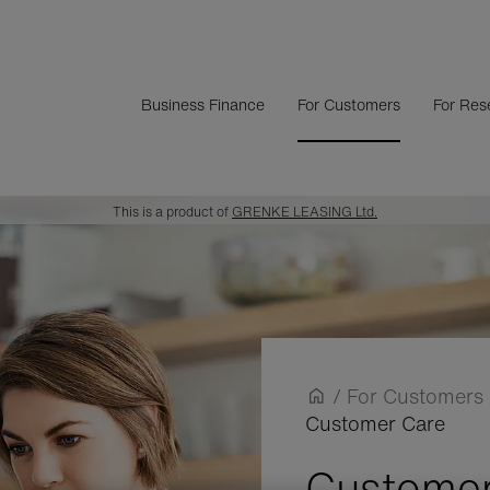
Business Finance
For Customers
For Rese
This is a product of
GRENKE LEASING Ltd.
/
For Customers
Customer Care
Customer