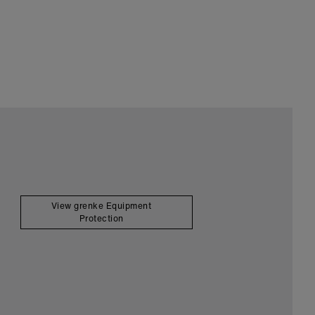
View grenke Equipment
Protection