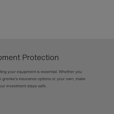
pment Protection
ting your equipment is essential. Whether you
 grenke’s insurance options or your own, make
our investment stays safe.