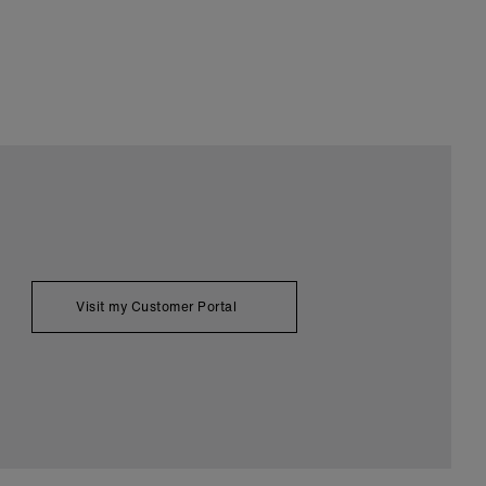
Visit my Customer Portal