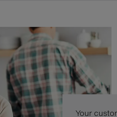
Your custo