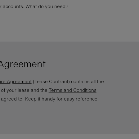
our accounts. What do you need?
 Agreement
ire Agreement
(Lease Contract) contains all the
s of your lease and the
Terms and Conditions
 agreed to. Keep it handy for easy reference.