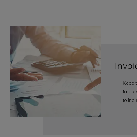
Invoi
Keep t
freque
to inc