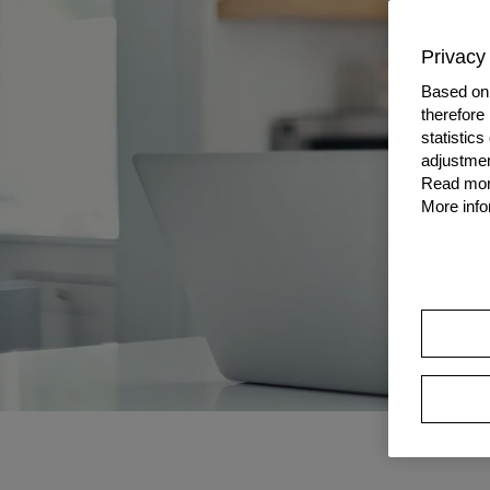
Privacy 
Based on 
therefore
statistic
adjustmen
Read more
More info