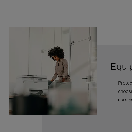
Equi
Protec
choose
sure y