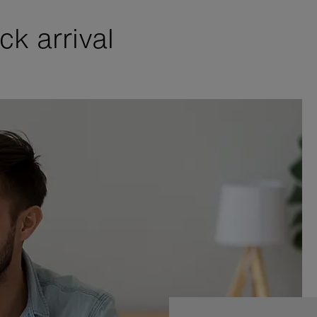
k arrival