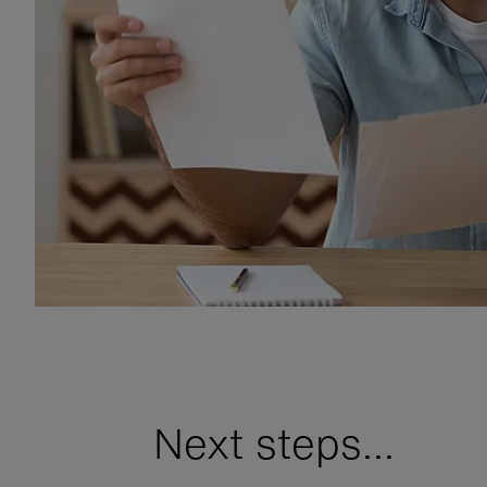
Next steps...