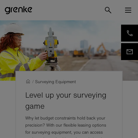
/
Surveying Equipment
Level up your surveying
game
Why let budget constraints hold back your
precision? With our flexible leasing options
for surveying equipment, you can access