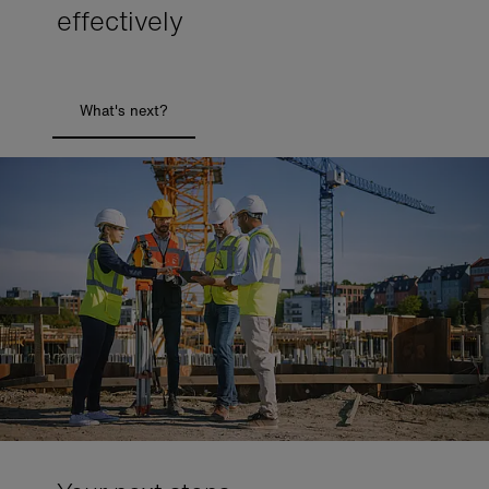
effectively
What's next?