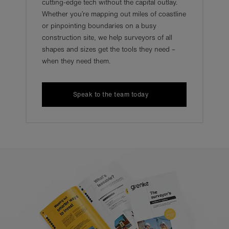
cutting-edge tech without the capital outlay.
Whether you’re mapping out miles of coastline
or pinpointing boundaries on a busy
construction site, we help surveyors of all
shapes and sizes get the tools they need –
when they need them.
Speak to the team today