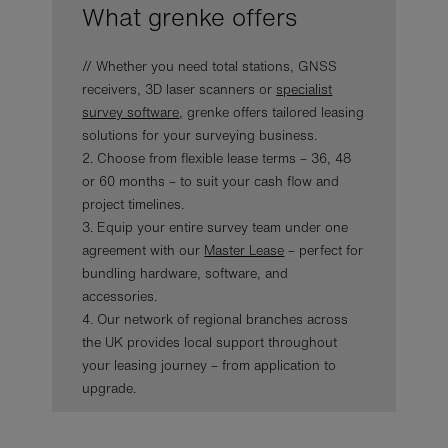
What grenke offers
// Whether you need total stations, GNSS
receivers, 3D laser scanners or
specialist
survey software
, grenke offers tailored leasing
solutions for your surveying business.
2. Choose from flexible lease terms – 36, 48
or 60 months – to suit your cash flow and
project timelines.
3. Equip your entire survey team under one
agreement with our
Master Lease
– perfect for
bundling hardware, software, and
accessories.
4. Our network of regional branches across
the UK provides local support throughout
your leasing journey – from application to
upgrade.