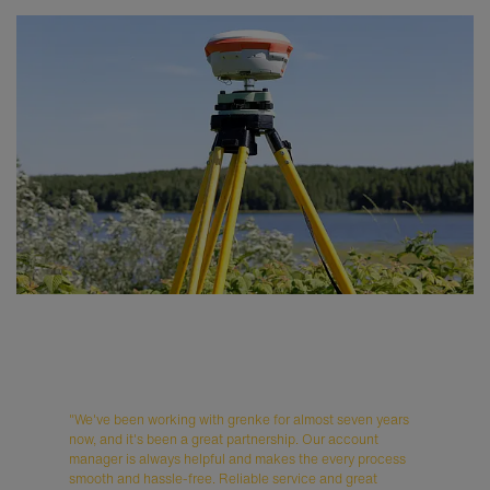
"We've been working with grenke for almost seven years
now, and it's been a great partnership. Our account
manager is always helpful and makes the every process
smooth and hassle-free. Reliable service and great