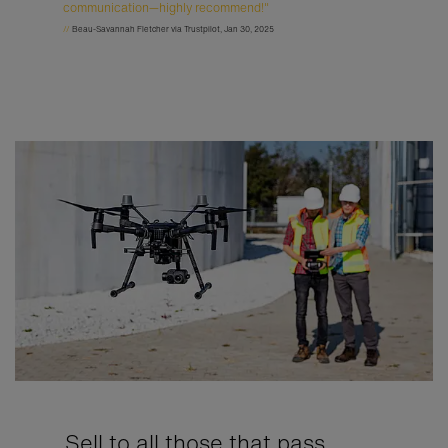
communication—highly recommend!"
//
Beau-Savannah Fletcher via Trustpilot, Jan 30, 2025
Sell to all those that pass