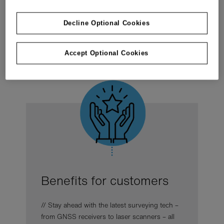
Real success stories included.
Decline Optional Cookies
Get your copy to plot a smarter path forward
Accept Optional Cookies
Benefits for customers
// Stay ahead with the latest surveying tech –
from GNSS receivers to laser scanners – all