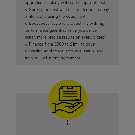
upgraded regularly without the upfront cost.
// Spread the cost with tailored terms and pay
while you’re using the equipment.
// Boost accuracy and productivity with high-
performance gear that helps you deliver
faster, more precise results on every project.
// Finance from £500 to £1m+ to cover
surveying equipment,
software
, setup, and
training –
all in one agreement
.