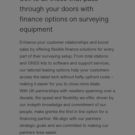
through your doors with
finance options on surveying
equipment
Enhance your customer relationships and boost
sales by offering flexible finance solutions for every
part of their surveying setup. From total stations
and GNSS kits to software and support services,
our tailored leasing options help your customers
access the latest tech without hefty upfront costs –
making it easier for you to close more deals.
With UK partnerships with resellers spanning over a
decade, the speed and flexibility we offer, driven by
our indepth knowledge and commitment of our
people, make grenke the first in line option for a
financing partner. We align with our partners
strategic goals and are committed to making our
partners lives easier.