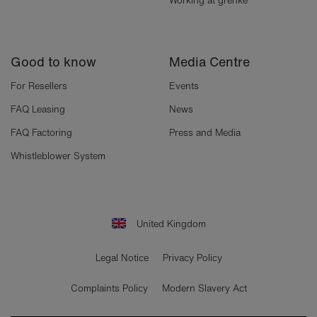
Working at grenke
Good to know
Media Centre
For Resellers
Events
FAQ Leasing
News
FAQ Factoring
Press and Media
Whistleblower System
United Kingdom
Legal Notice
Privacy Policy
Complaints Policy
Modern Slavery Act