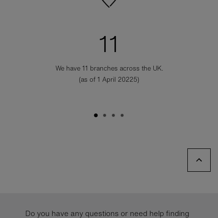
11
We have 11 branches across the UK.
(as of 1 April 20225)
Do you have any questions or need help finding