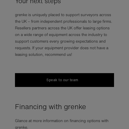
Your next steps
grenke is uniquely placed to support surveyors across
the UK – from independent professionals to large firms.
Resellers partners across the UK offer leasing options
on a wide range of equipment across the industry to
support customers every growing expectations and
requests. If your equipment provider does not have a
leasing solution, recommend us!
Speak to our team
Financing with grenke
Glance at more information on financing options with
grenke.