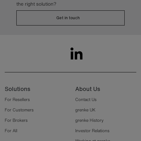
the right solution?
Get in touch
Solutions
About Us
For Resellers
Contact Us
For Customers
grenke UK
For Brokers
grenke History
For All
Investor Relations