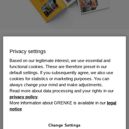
The surveyor's toolbox for
Leasing
Privacy settings
Based on our legitimate interest, we use essential and
Precision matters. So does flexibility.
Our guide shows
functional cookies. These are therefore preset in our
how leasing can help surveyors access the latest
default settings. If you subsequently agree, we also use
cookies for statistics or marketing purposes. You can
equipment—without tying up capital or falling behind on
always change your mind and make adjustments.
tech.
Read more about data processing and your rights in our
✔️ Equip your team with cutting-edge tools
privacy policy
.
✔️ Keep your cash flow as steady as your
More information about GRENKE is available in our
legal
measurements
notice
✔️ Stay agile in a fast-moving industry
From GNSS receivers to 3D laser scanners, explore
Change Settings
what's leasable, what it costs, and how to get started.