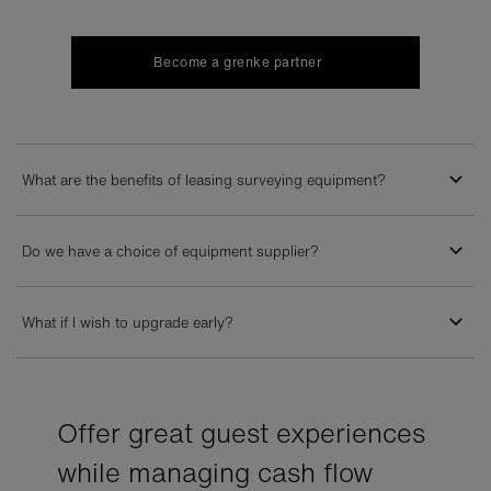
Become a grenke partner
What are the benefits of leasing surveying equipment?
Do we have a choice of equipment supplier?
What if I wish to upgrade early?
Offer great guest experiences
while managing cash flow