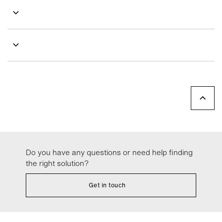
Do you have any questions or need help finding
the right solution?
Get in touch