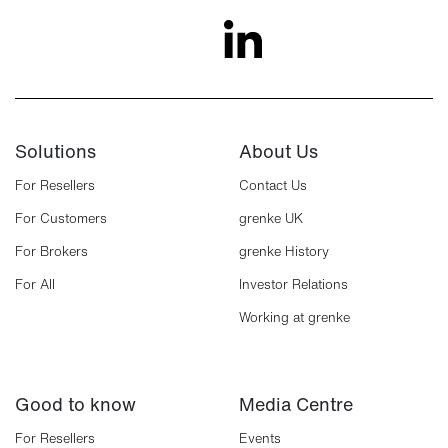
Solutions
About Us
For Resellers
Contact Us
For Customers
grenke UK
For Brokers
grenke History
For All
Investor Relations
Working at grenke
Good to know
Media Centre
For Resellers
Events