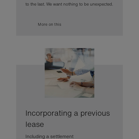
to the last. We want nothing to be unexpected.
More on this
Incorporating a previous
lease
Including a settlement