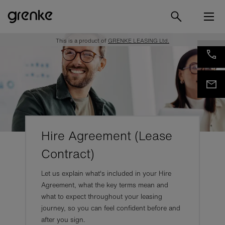
This is a product of
GRENKE LEASING Ltd.
Hire Agreement (Lease
Contract)
Let us explain what's included in your Hire
Agreement, what the key terms mean and
what to expect throughout your leasing
journey, so you can feel confident before and
after you sign.