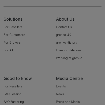
Solutions
About Us
For Resellers
Contact Us
For Customers
grenke UK
For Brokers
grenke History
For All
Investor Relations
Working at grenke
Good to know
Media Centre
For Resellers
Events
FAQ Leasing
News
FAQ Factoring
Press and Media