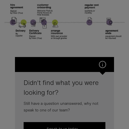
Didn't find what you were
looking for?
Still have a question unanswered, why not
speak to one of our team?
Speak to us today