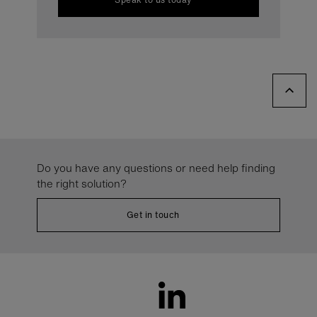
Do you have any questions or need help finding
the right solution?
Get in touch