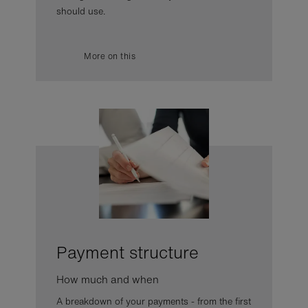
should use.
More on this
Payment structure
How much and when
A breakdown of your payments - from the first