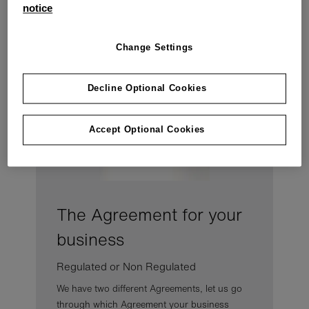
Explore your agreement
notice
Below we've broken it down into simple sections.
Change Settings
Decline Optional Cookies
Accept Optional Cookies
The Agreement for your
business
Regulated or Non Regulated
We have two different Agreements, let us go
through which Agreement your business