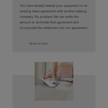
You have already leased your equipment in an
existing lease agreement with another leasing
company. No problem! We can settle the
amount to terminate that agreement and
incorporate the settlement into our agreement.
More on this