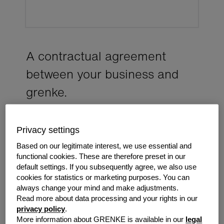
A con­trac­tual agree­ment
between your busi­ness and
grenke.
It explains what equipment you're leasing, how your
payments work, your responsibilities during the
Privacy settings
agreement and what happens when your agreement
Based on our legitimate interest, we use essential and
comes to an end.
functional cookies. These are therefore preset in our
default settings. If you subsequently agree, we also use
cookies for statistics or marketing purposes. You can
always change your mind and make adjustments.
Read more about data processing and your rights in our
privacy policy
.
More information about GRENKE is available in our
legal