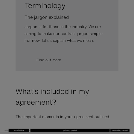
Terminology
The jargon explained
Jargon is for those in the industry. We are
aiming to make our contract jargon simpler.
For now, let us explain what we mean.
Find out more
What's included in my
agreement?
The important moments in your agreement outlined.