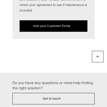
check your agreement to see if maintenance is
included.
Visit your Customer Portal
Do you have any questions or need help finding
the right solution?
Get in touch