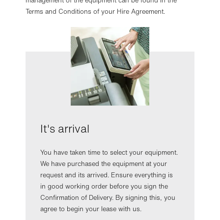
management of the equipment can be found in the
Terms and Conditions of your Hire Agreement.
It's arrival
You have taken time to select your equipment.
We have purchased the equipment at your
request and its arrived. Ensure everything is
in good working order before you sign the
Confirmation of Delivery. By signing this, you
agree to begin your lease with us.