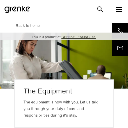
Back to home
This is a product of
GRENKE LEASING Ltd.
The Equipment
The equipment is now with you. Let us talk
you through your duty of care and
responsibilities during it's stay.