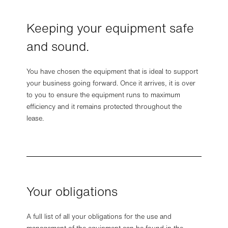
Keeping your equipment safe
and sound.
You have chosen the equipment that is ideal to support
your business going forward. Once it arrives, it is over
to you to ensure the equipment runs to maximum
efficiency and it remains protected throughout the
lease.
Your obligations
A full list of all your obligations for the use and