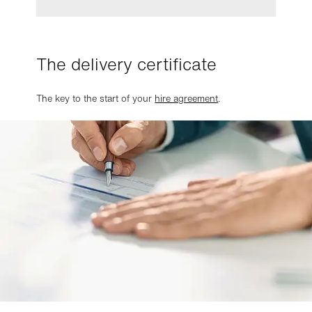
The delivery certificate
The key to the start of your
hire agreement
.