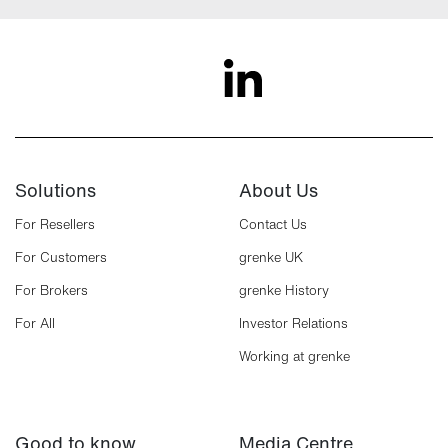
Solutions
About Us
For Resellers
Contact Us
For Customers
grenke UK
For Brokers
grenke History
For All
Investor Relations
Working at grenke
Good to know
Media Centre