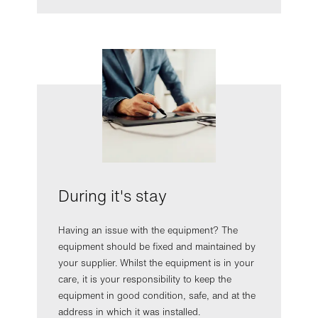
During it's stay
Having an issue with the equipment? The
equipment should be fixed and maintained by
your supplier. Whilst the equipment is in your
care, it is your responsibility to keep the
equipment in good condition, safe, and at the
address in which it was installed.