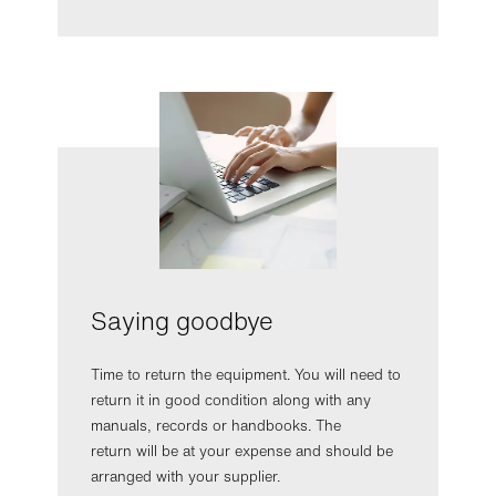
Saying goodbye
Time to return the equipment. You will need to
return it in good condition along with any
manuals, records or handbooks. The
return will be at your expense and should be
arranged with your supplier.