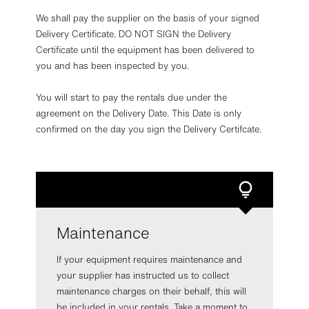
We shall pay the supplier on the basis of your signed
Delivery Certificate. DO NOT SIGN the Delivery
Certificate until the equipment has been delivered to
you and has been inspected by you.
You will start to pay the rentals due under the
agreement on the Delivery Date. This Date is only
confirmed on the day you sign the Delivery Certifcate.
Maintenance
If your equipment requires maintenance and
your supplier has instructed us to collect
maintenance charges on their behalf, this will
be included in your rentals. Take a moment to