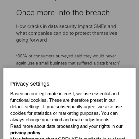
Once more into the breach
How cracks in data security impact SMEs and
what companies can do to protect themselves
going forward
“30% of consumers surveyed said they would never
again use a small business that suffered a data breach”
Continuing the trend of 2020 being a challenging year,
prominent figures including Barack Obama, Bill Gates
Privacy settings
and Elon Musk had their Twitter accounts hacked
Based on our legitimate interest, we use essential and
into. The perpetrators initially contacted Twitter
functional cookies. These are therefore preset in our
employees
default settings. If you subsequently agree, we also use
posing as IT workers. They coerced them into offering
cookies for statistics or marketing purposes. You can
up their login details by claiming they were fixing a
always change your mind and make adjustments.
problem affecting the social network’s internal tools.
Read more about data processing and your rights in our
privacy policy
.