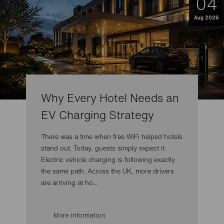
04
Aug 2026
Why Every Hotel Needs an
EV Charging Strategy
There was a time when free WiFi helped hotels
stand out. Today, guests simply expect it.
Electric vehicle charging is following exactly
the same path. Across the UK, more drivers
are arriving at ho...
More information