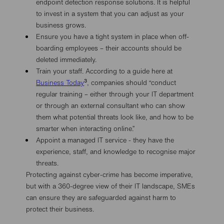
endpoint detection response solutions. It is helpful
to invest in a system that you can adjust as your
business grows.
Ensure you have a tight system in place when off-
boarding employees – their accounts should be
deleted immediately.
Train your staff. According to a guide here at
3
Business Today
, companies should “conduct
regular training – either through your IT department
or through an external consultant who can show
them what potential threats look like, and how to be
smarter when interacting online.”
Appoint a managed IT service - they have the
experience, staff, and knowledge to recognise major
threats.
Protecting against cyber-crime has become imperative,
but with a 360-degree view of their IT landscape, SMEs
can ensure they are safeguarded against harm to
protect their business.