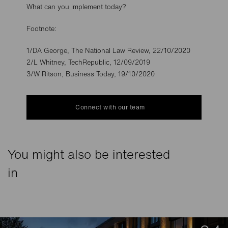
What can you implement today?
Footnote:
1/DA George, The National Law Review, 22/10/2020
2/L Whitney, TechRepublic, 12/09/2019
3/W Ritson, Business Today, 19/10/2020
Connect with our team
You might also be interested
in