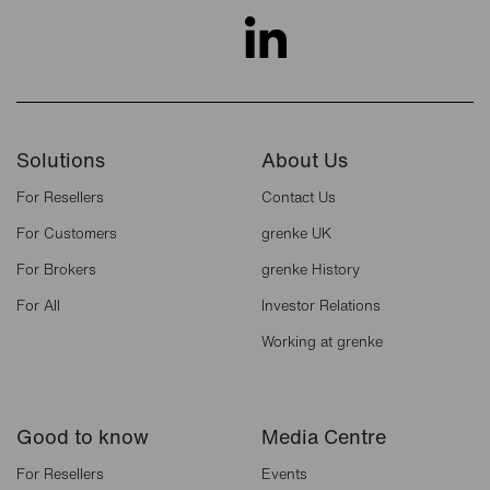
Solutions
About Us
For Resellers
Contact Us
For Customers
grenke UK
For Brokers
grenke History
For All
Investor Relations
Working at grenke
Good to know
Media Centre
For Resellers
Events