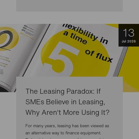
13
Jul 2026
The Leasing Paradox: If
SMEs Believe in Leasing,
Why Aren't More Using It?
For many years, leasing has been viewed as
an alternative way to finance equipment.