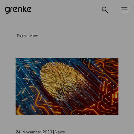
To overview
24. November 2020
News