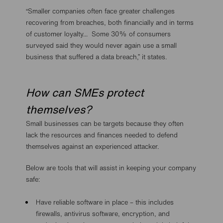
“Smaller companies often face greater challenges
recovering from breaches, both financially and in terms
of customer loyalty... Some 30% of consumers
surveyed said they would never again use a small
business that suffered a data breach,” it states.
How can SMEs protect
themselves?
Small businesses can be targets because they often
lack the resources and finances needed to defend
themselves against an experienced attacker.
Below are tools that will assist in keeping your company
safe:
Have reliable software in place – this includes
firewalls, antivirus software, encryption, and