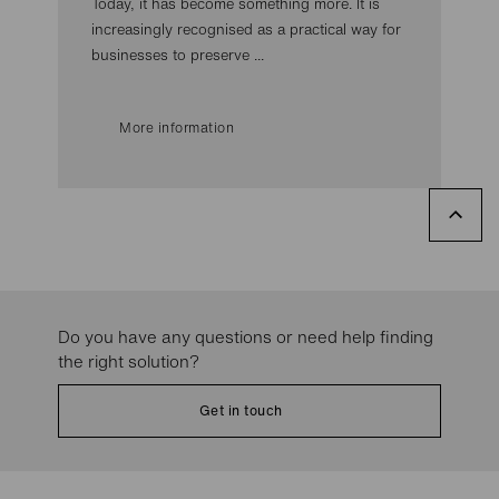
Today, it has become something more. It is
increasingly recognised as a practical way for
businesses to preserve ...
More information
Do you have any questions or need help finding
the right solution?
Get in touch