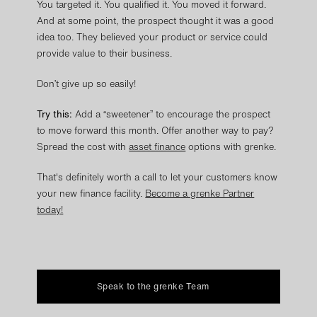
You targeted it. You qualified it. You moved it forward.
And at some point, the prospect thought it was a good
idea too. They believed your product or service could
provide value to their business.
Don’t give up so easily!
Try this:
Add a “sweetener” to encourage the prospect
to move forward this month. Offer another way to pay?
Spread the cost with
asset finance
options with grenke.
That's definitely worth a call to let your customers know
your new finance facility.
Become a grenke Partner
today!
Speak to the grenke Team