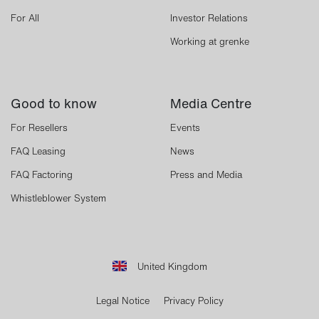
For All
Investor Relations
Working at grenke
Good to know
Media Centre
For Resellers
Events
FAQ Leasing
News
FAQ Factoring
Press and Media
Whistleblower System
United Kingdom
Legal Notice
Privacy Policy