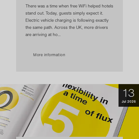
There was a time when free WiFi helped hotels
stand out. Today, guests simply expect it.
Electric vehicle charging is following exactly
the same path. Across the UK, more drivers
are arriving at ho...
More information
13
Jul 2026