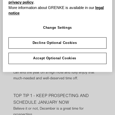
Time to achieve the short term and consider the long
privacy policy
.
term, use your time wisely and balance your sales
More information about GRENKE is available in our
legal
activities to reflect those goals.
notice
Short term, you want a sale to close today, but in the
Change Settings
long term, the pipeline needs filing with opportunities to
close out in the new year.
Decline Optional Cookies
DECEMBER SALES TOP TIPS
Accept Optional Cookies
grenke have gathered
five
tips to help your
team squeeze out the last little bit of motivation so you
can end the year on a high note and fully enjoy that
much-needed and well-deserved time off.
TOP TIP 1 - KEEP PROSPECTING AND
SCHEDULE JANUARY NOW
Believe it or not, December is a great time for
prospecting.