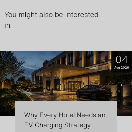
You might also be interested
in
04
Aug 2026
Why Every Hotel Needs an
EV Charging Strategy