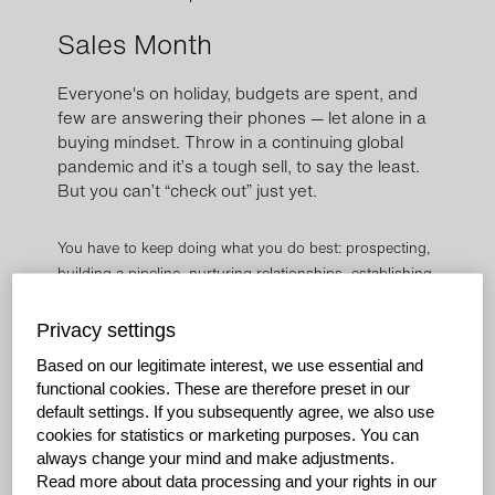
Sales Month
Everyone's on holiday, budgets are spent, and
few are answering their phones — let alone in a
buying mindset. Throw in a continuing global
pandemic and it’s a tough sell, to say the least.
But you can’t “check out” just yet.
You have to keep doing what you do best: prospecting,
building a pipeline, nurturing relationships, establishing
new connections, having great conversations, and
asking thoughtful questions.
Privacy settings
Based on our legitimate interest, we use essential and
During this time of year, it’s easy to feel disengaged, get
functional cookies. These are therefore preset in our
distracted and lose focus on what you can be doing
default settings. If you subsequently agree, we also use
now to close out the year and set yourself up for
cookies for statistics or marketing purposes. You can
success in the new one.
always change your mind and make adjustments.
Read more about data processing and your rights in our