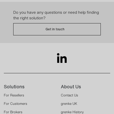
Do you have any questions or need help finding
the right solution?
Get in touch
Solutions
About Us
For Resellers
Contact Us
For Customers
grenke UK
For Brokers
grenke History