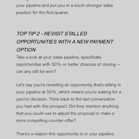
your pipeline and put you in a much stronger sales
position for the first quarter.
TOP TIP 2 - REVISIT STALLED
OPPORTUNITIES WITH A NEW PAYMENT
OPTION
Take a look at your sales pipeline, specifically
opportunities with 50% or better chances of closing —
can any still be won?
Let’s say you’re revisiting an opportunity that’s sitting in
your pipeline at 50%, which means you’re waiting for a
yes/no decision. Think back to the last conversation
you had with this prospect. Did they mention anything
that you could use to adjust the proposal or make a
more compelling counter-offer?
There’s a reason this opportunity is in your pipeline.