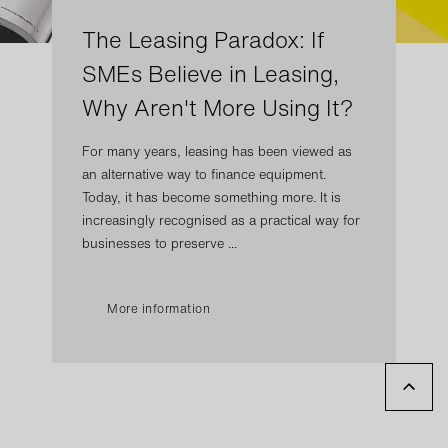
The Leasing Paradox: If
SMEs Believe in Leasing,
Why Aren't More Using It?
For many years, leasing has been viewed as
an alternative way to finance equipment.
Today, it has become something more. It is
increasingly recognised as a practical way for
businesses to preserve ...
More information