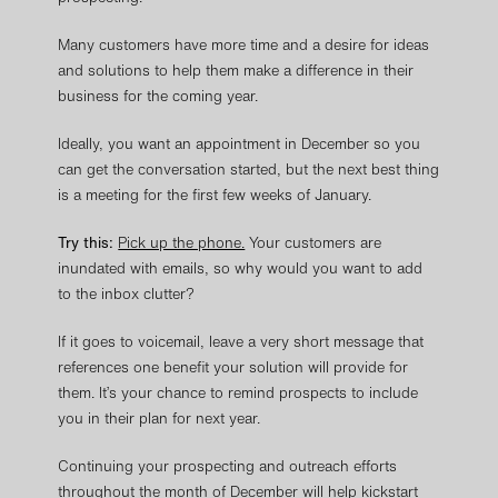
Many customers have more time and a desire for ideas
and solutions to help them make a difference in their
business for the coming year.
Ideally, you want an appointment in December so you
can get the conversation started, but the next best thing
is a meeting for the first few weeks of January.
Try this:
Pick up the phone.
Your customers are
inundated with emails, so why would you want to add
to the inbox clutter?
If it goes to voicemail, leave a very short message that
references one benefit your solution will provide for
them. It’s your chance to remind prospects to include
you in their plan for next year.
Continuing your prospecting and outreach efforts
throughout the month of December will help kickstart