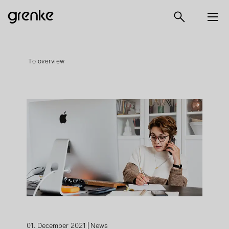
To overview
01. December 2021
News