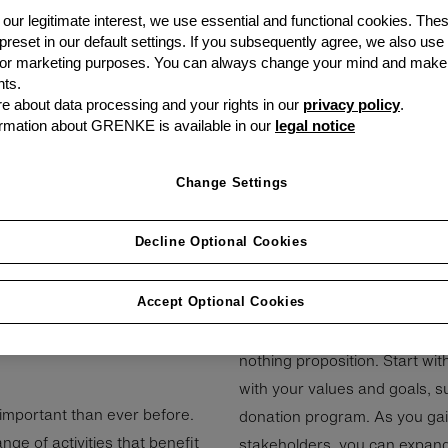
our legitimate interest, we use essential and functional cookies. The
 preset in our default settings. If you subsequently agree, we also use
s or marketing purposes. You can always change your mind and make
ts.
ernance (ESG)
 about data processing and your rights in our
privacy policy
.
rmation about GRENKE is available in our
legal notice
g more important for
ain competitive in
Change Settings
Decline Optional Cookies
hich gets a lot of the
Accept Optional Cookies
3. Start small at first
net zero are terms we hear
Building a social responsibilit
ations have already made
nothing proposition. Start wit
with your values and goals, s
 important than ever before.
donation program. As you g
ge of activities that benefit
stakeholders, you can expand 