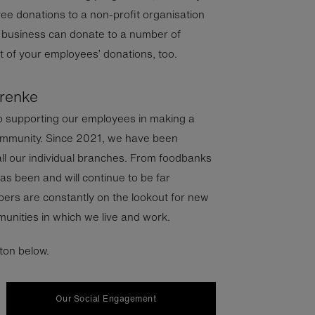
e donations to a non-profit organisation
r business can donate to a number of
 of your employees’ donations, too.
grenke
o supporting our employees in making a
 community. Since 2021, we have been
 all our individual branches. From foodbanks
as been and will continue to be far
rs are constantly on the lookout for new
unities in which we live and work.
tton below.
Our Social Engagement