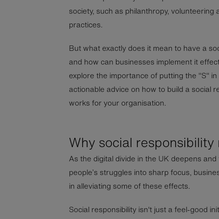
society, such as philanthropy, volunteering 
practices.
But what exactly does it mean to have a soci
and how can businesses implement it effectiv
explore the importance of putting the "S" i
actionable advice on how to build a social re
works for your organisation.
Why social responsibility
As the digital divide in the UK deepens and t
people’s struggles into sharp focus, busine
in alleviating some of these effects.
Social responsibility isn't just a feel-good ini