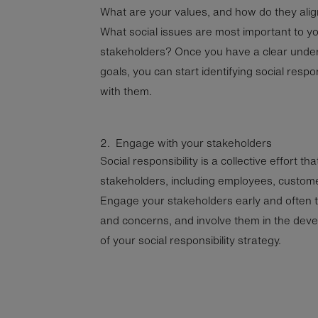
What are your values, and how do they alig
What social issues are most important to 
stakeholders? Once you have a clear under
goals, you can start identifying social respons
with them.
2. Engage with your stakeholders
Social responsibility is a collective effort th
stakeholders, including employees, customer
Engage your stakeholders early and often to
and concerns, and involve them in the dev
of your social responsibility strategy.