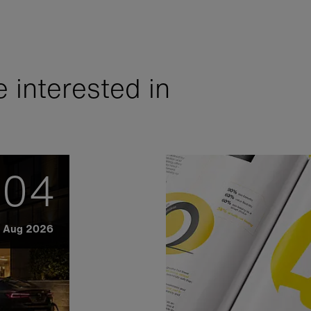
 interested in
04
Aug 2026