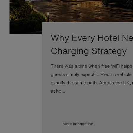
Why Every Hotel N
Charging Strategy
There was a time when free WiFi helped
guests simply expect it. Electric vehicle
exactly the same path. Across the UK, 
at ho...
More information