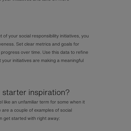
of your social responsibility initiatives, you
veness. Set clear metrics and goals for
r progress over time. Use this data to refine
 your initiatives are making a meaningful
starter inspiration?
eel like an unfamiliar term for some when it
 are a couple of examples of social
an get started with right away: