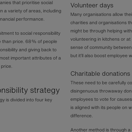
ies that prioritise social
Volunteer days
n a variety of areas, including
Many organisations allow thei
financial performance.
charities and organisations th
might be through helping with 
ment to social responsibility
volunteering in kitchens or at 
 than price. 68% of people
sense of community between 
sibility and giving back to
but it’ll also boost employee 
ost important attributes of a
price.
Charitable donations
These need to be carefully c
nsibility strategy
disingenuous throwaway donat
employees to vote for causes 
gy is divided into four key
is aligned with its people on
difference.
Another method is through 