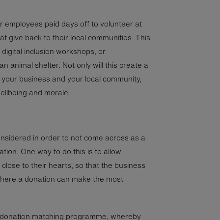
r employees paid days off to volunteer at
at give back to their local communities. This
digital inclusion workshops, or
an animal shelter. Not only will this create a
your business and your local community,
wellbeing and morale.
onsidered in order to not come across as a
ion. One way to do this is to allow
close to their hearts, so that the business
 where a donation can make the most
a donation matching programme, whereby