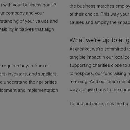
n with your business goals?
the business matches employe
your company and your
of their choice. This way you
standing of your values and
causes and amplify the impact
ibility initiatives that align
What we’re up to at 
At grenke, we’re committed t
tangible impact in our local
supporting charities close to
at requires buy-in from all
to hospices, our fundraising h
s, investors, and suppliers.
reaching. And our team membe
 understand their priorities
ways to give back to the comm
elopment and implementation
To find out more, click the bu