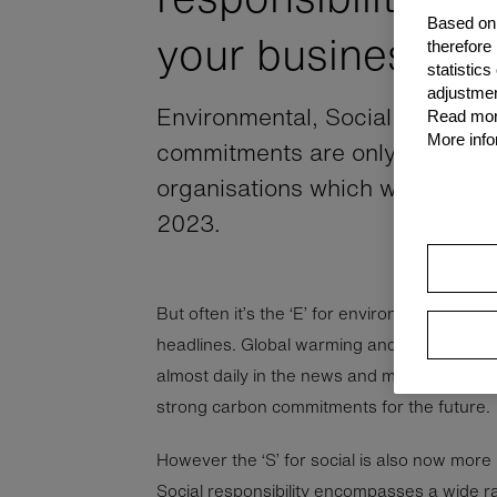
Based on 
your business
therefore
statistic
adjustmen
Environmental, Social and Gov
Read more
More info
commitments are only becomin
organisations which wish to rem
2023.
But often it’s the ‘E’ for environmentalism w
headlines. Global warming and the race to 
almost daily in the news and many organis
strong carbon commitments for the future.
However the ‘S’ for social is also now more
Social responsibility encompasses a wide ran