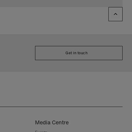
Get in touch
Media Centre