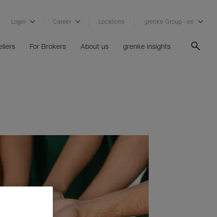
Login
Career
Locations
grenke Group - en
llers
For Brokers
About us
grenke insights