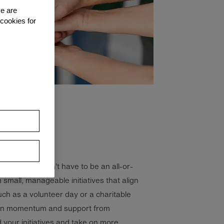
se are
 cookies for
y strategy doesn't have to be an all-or-
h small, manageable initiatives that align
uch as a volunteer day or a charitable
ain momentum and support from
your initiatives and take on more