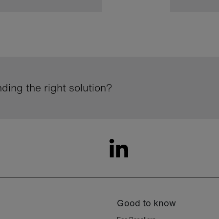
ding the right solution?
Good to know