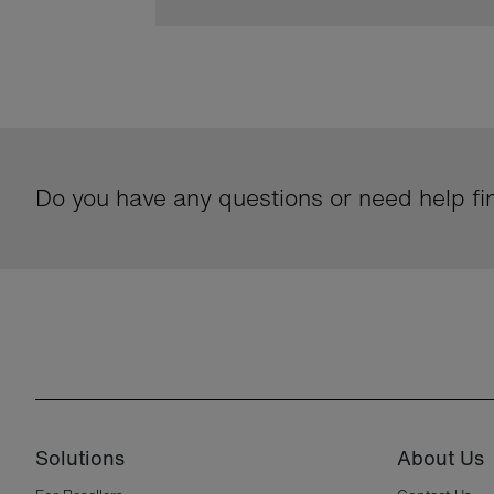
Do you have any questions or need help fin
Solutions
About Us