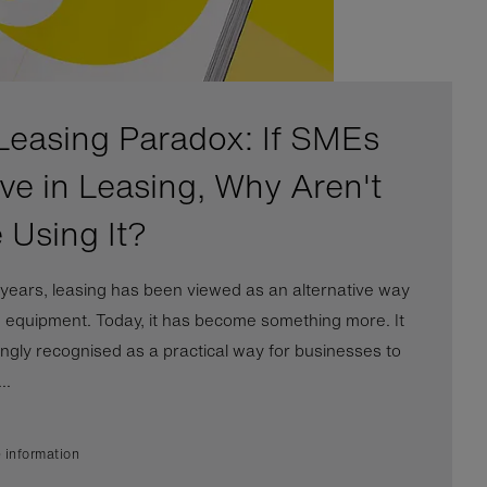
Leasing Paradox: If SMEs
eve in Leasing, Why Aren't
 Using It?
years, leasing has been viewed as an alternative way
e equipment. Today, it has become something more. It
ingly recognised as a practical way for businesses to
..
 information