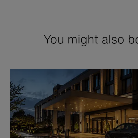
You might also be