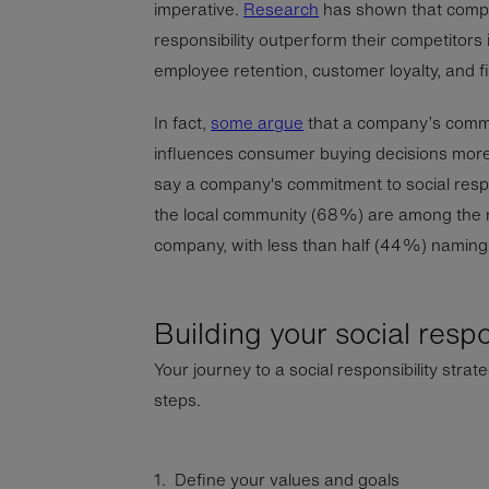
imperative.
Research
has shown that compan
responsibility outperform their competitors i
employee retention, customer loyalty, and 
In fact,
some argue
that a company’s commit
influences consumer buying decisions more
say a company's commitment to social respon
the local community (68%) are among the m
company, with less than half (44%) naming 
Building your social respo
Your journey to a social responsibility strate
steps.
1. Define your values and goals