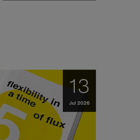
13
Jul 2026