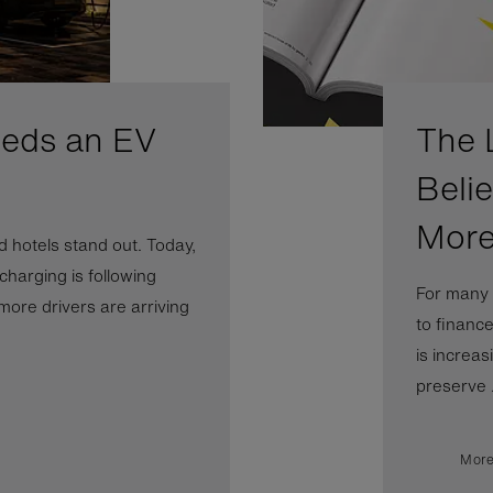
eeds an EV
The 
Beli
More
 hotels stand out. Today,
 charging is following
For many 
more drivers are arriving
to financ
is increas
preserve .
More