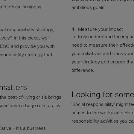
and ethical business
ambitious goals.
4. Measure your impact
al responsibility strategy,
To truly understand the impact 
ely? In this piece, we'll
need to measure their effecti
n ESG and provide you with
your initiatives and track you
sponsibility strategy that
your strategy and ensure that
difference.
 matters
Looking for some 
he cost-of-living crisis brings
‘Social responsibility’ might f
sses have a huge role to play
comes to the workplace. Here
responsibility activities you c
tiative – it's a business