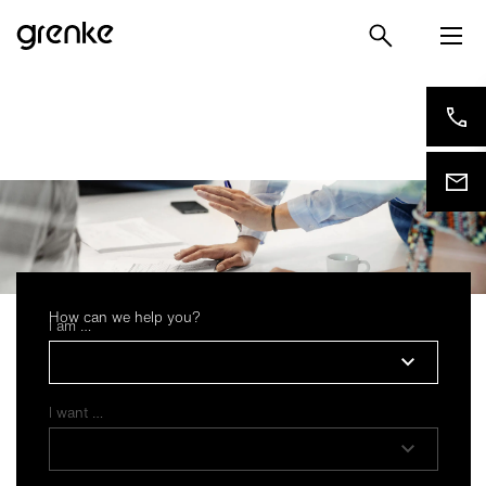
How can we help you?
I am …
Privacy settings
I want …
Based on our legitimate interest, we use essential and
functional cookies. These are therefore preset in our
default settings. If you subsequently agree, we also use