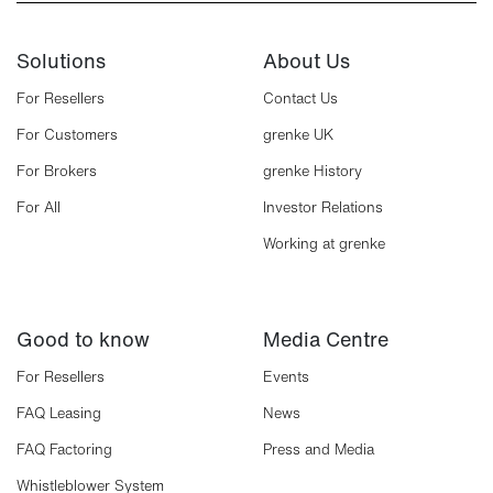
Solutions
About Us
For Resellers
Contact Us
For Customers
grenke UK
For Brokers
grenke History
For All
Investor Relations
Working at grenke
Good to know
Media Centre
For Resellers
Events
FAQ Leasing
News
FAQ Factoring
Press and Media
Whistleblower System