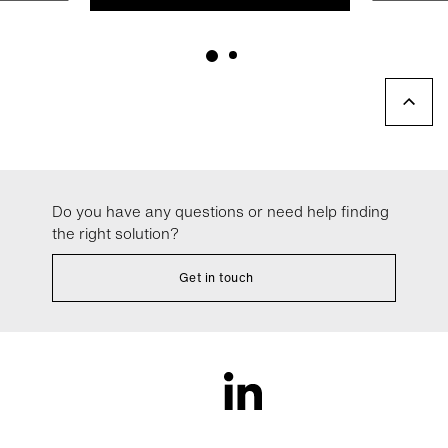
Do you have any questions or need help finding
the right solution?
Get in touch