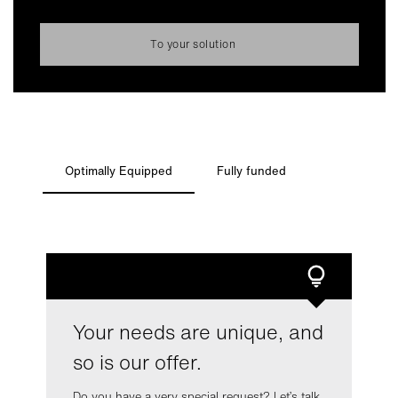
cookies for statistics or marketing purposes. You can
always change your mind and make adjustments.
To your solution
Read more about data processing and your rights in our
privacy policy
.
More information about GRENKE is available in our
legal
notice
Change Settings
Optimally Equipped
Fully funded
Decline Optional Cookies
Accept Optional Cookies
Your needs are unique, and
so is our offer.
Do you have a very special request? Let’s talk