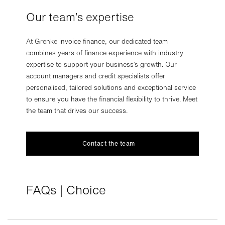
Our team’s expertise
At Grenke invoice finance, our dedicated team
combines years of finance experience with industry
expertise to support your business’s growth. Our
account managers and credit specialists offer
personalised, tailored solutions and exceptional service
to ensure you have the financial flexibility to thrive. Meet
the team that drives our success.
Contact the team
FAQs | Choice