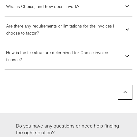
What is Choice, and how does it work?
Are there any requirements or limitations for the invoices I
choose to factor?
How is the fee structure determined for Choice invoice
finance?
Do you have any questions or need help finding
the right solution?