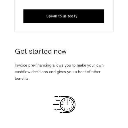
Speak to us today
Get started now
Invoice pre-financing allows you to make your own
cashflow decisions and gives you a host of other
benefits.