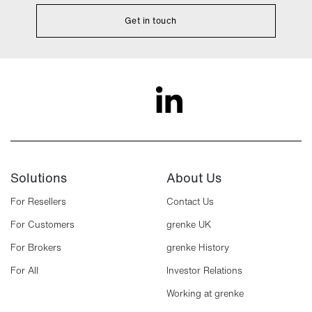
Get in touch
Solutions
About Us
For Resellers
Contact Us
For Customers
grenke UK
For Brokers
grenke History
For All
Investor Relations
Working at grenke