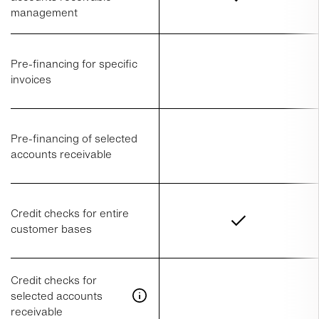
management
Pre-financing for specific
invoices
Pre-financing of selected
accounts receivable
Credit checks for entire
customer bases
Credit checks for
selected accounts
receivable