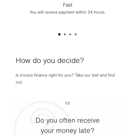
Fast
You will receive payment within 24 hours.
How do you decide?
Is invoice finance right for you? Take our test and find
out.
1/5
Do you often receive
your money late?