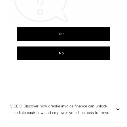
Yes
No
VIDEO: Discover how grenke invoice finance can unlock
immediate cash flow and empower your business to thrive