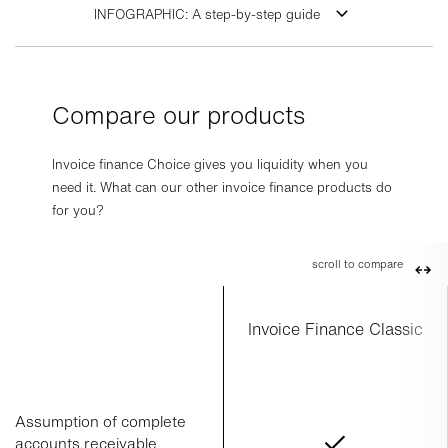
INFOGRAPHIC: A step-by-step guide
Compare our products
Invoice finance Choice gives you liquidity when you
need it. What can our other invoice finance products do
for you?
scroll to compare
Invoice Finance Classic
Assumption of complete
accounts receivable