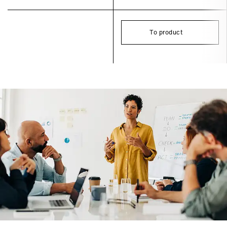
To product