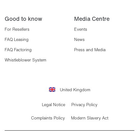
Good to know
Media Centre
For Resellers
Events
FAQ Leasing
News
FAQ Factoring
Press and Media
Whistleblower System
United Kingdom
Legal Notice
Privacy Policy
Complaints Policy
Modern Slavery Act