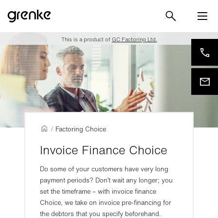
This is a product of
GC Factoring Ltd.
/
Factoring Choice
Invoice Finance Choice
Do some of your customers have very long
payment periods? Don’t wait any longer; you
set the timeframe – with invoice finance
Choice, we take on invoice pre-financing for
the debtors that you specify beforehand.