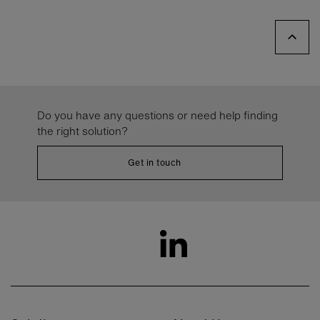
Do you have any questions or need help finding
the right solution?
Get in touch