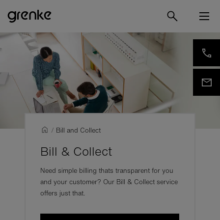
/
Bill and Collect
Bill & Collect
Need simple billing thats transparent for you
and your customer? Our Bill & Collect service
offers just that.