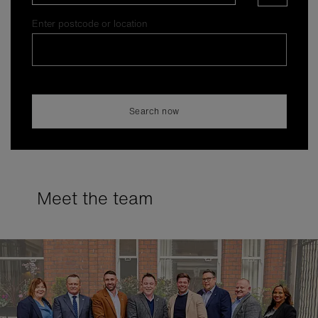
Enter postcode or location
Search now
Meet the team