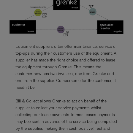
Equipment suppliers often offer maintenance, service or
top-ups during their customers use of the equipment. A
supplier has made the right choice and offered to lease
the equipment through Grenke. This means the
customer now has two invoices, one from Grenke and
one from the supplier. Cumbersome for the customer, it
needn't be.
Bill & Collect allows Grenke to act on behalf of the
supplier to collect your service payments whilst
collecting our lease payments. In most cases payments
may bee sent in advance of the service being completed
by the supplier, making them cash positive! Fast and