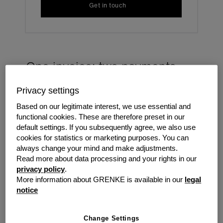
Get in touch
One invoice: two payments
Privacy settings
Grenke collect both our leasing payment plus the
resellers maintenance and/or service charges in one
Based on our legitimate interest, we use essential and
invoice. We then forward to the reseller the collected
functional cookies. These are therefore preset in our
payments - free of charge. Simple and easy for both
default settings. If you subsequently agree, we also use
reseller and customer.
cookies for statistics or marketing purposes. You can
always change your mind and make adjustments.
Read more about data processing and your rights in our
privacy policy
.
More information about GRENKE is available in our
legal
notice
Change Settings