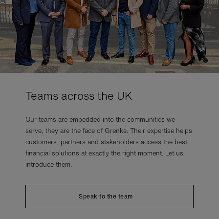
Teams across the UK
Our teams are embedded into the communities we
serve, they are the face of Grenke. Their expertise helps
customers, partners and stakeholders access the best
financial solutions at exactly the right moment. Let us
introduce them.
Speak to the team