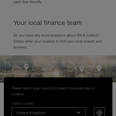
cash flow-friendly.
Your local finance team
Do you have any more questions about Bill & Collect?
Simply enter your location to find your local branch and
answers.
Please select your country to search by postcode or
location.
Select country
United Kingdom