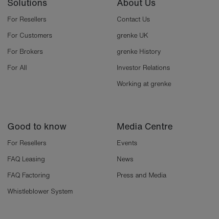
Solutions
About Us
For Resellers
Contact Us
For Customers
grenke UK
For Brokers
grenke History
For All
Investor Relations
Working at grenke
Good to know
Media Centre
For Resellers
Events
FAQ Leasing
News
FAQ Factoring
Press and Media
Whistleblower System