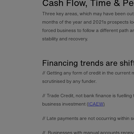
Cash Flow, Time & Pe
Three key areas, which may have been out o
months of the year and 2021s prospects lo
forced business to follow a different path an
stability and recovery.
Financing trends are shif
// Getting any form of credit in the current m
scrutinised by any funder.
// Trade Credit, not bank finance is fuelli
business investment (
ICAEW
)
// Late payments are not occurring within so
// Businesses with manual accounts receiv