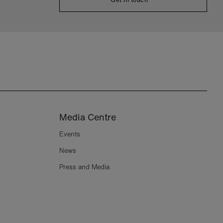
Media Centre
Events
News
Press and Media