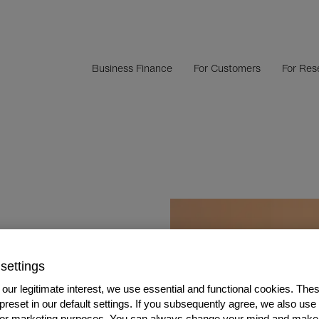
Business Finance
For Customers
For Rese
OF INVOICE
settings
our legitimate interest, we use essential and functional cookies. The
 preset in our default settings. If you subsequently agree, we also use
s or marketing purposes. You can always change your mind and make