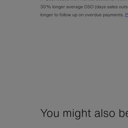
30% longer average DSO (days sales outs
longer to follow up on overdue payments.
You might also be