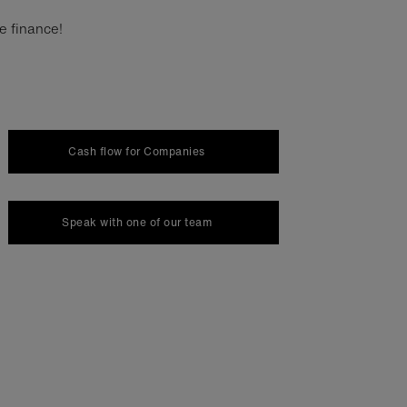
ce finance!
Cash flow for Companies
Speak with one of our team