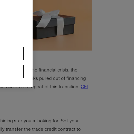
emand. During the financial crisis, the
he slack as banks pulled out of financing
 will force a repeat of this transition.
CFI
hining star you a looking for. Sell your
ly transfer the trade credit contract to