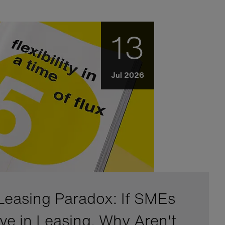
13
Jul 2026
Leasing Paradox: If SMEs
eve in Leasing, Why Aren't