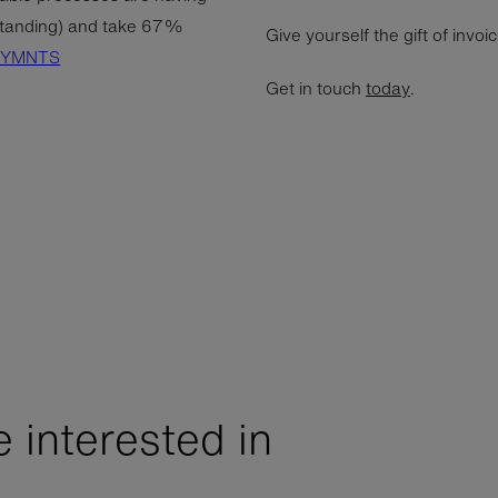
tanding) and take 67%
Give yourself the gift of invoi
PYMNTS
Get in touch
today
.
 interested in