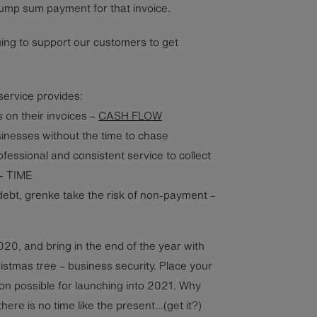
lump sum payment for that invoice.
ing to support our customers to get
ervice provides:
on their invoices –
CASH FLOW
sinesses without the time to chase
fessional and consistent service to collect
- TIME
debt, grenke take the risk of non-payment –
2020, and bring in the end of the year with
ristmas tree – business security. Place your
ion possible for launching into 2021. Why
here is no time like the present…(get it?)