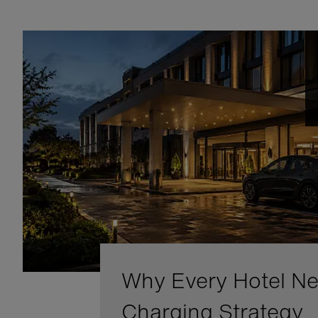
Why Every Hotel N
Charging Strategy