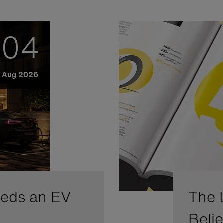
04
Aug 2026
eeds an EV
The 
Beli