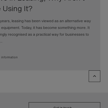
 Using It?
years, leasing has been viewed as an alternative way
e equipment. Today, it has become something more. It
ingly recognised as a practical way for businesses to
..
 information
Get in touch