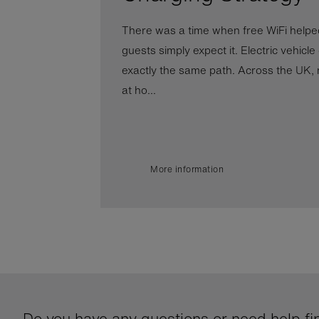
There was a time when free WiFi helped
guests simply expect it. Electric vehicle
exactly the same path. Across the UK, 
at ho...
More information
Do you have any questions or need help fin