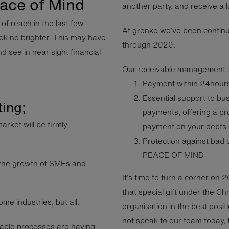
ace of Mind
another party, and receive a 
f reach in the last few
At grenke we’ve been continu
ok no brighter. This may have
through 2020.
d see in near sight financial
Our receivable management s
Payment within 24hours 
Essential support to bu
ting;
payments, offering a pro
arket will be firmly
payment on your debts 
Protection against bad 
PEACE OF MIND
ng the growth of SMEs and
It’s time to turn a corner on 
that special gift under the Ch
me industries, but all.
organisation in the best posit
not speak to our team today, t
able processes are having