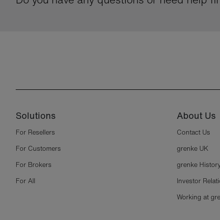
Solutions
About Us
For Resellers
Contact Us
For Customers
grenke UK
For Brokers
grenke Histor
For All
Investor Relat
Working at gr