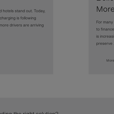
More
 hotels stand out. Today,
 charging is following
For many 
more drivers are arriving
to financ
is increas
preserve .
More
ding the right solution?