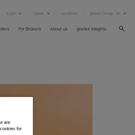
Login
Career
Locations
grenke Group - en
llers
For Brokers
About us
grenke insights
se are
 cookies for