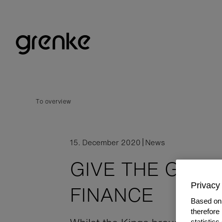
To overview
15. December 2020
News
GIVE THE GIFT 
Privacy 
FINANCE
Based on 
therefore
statistic