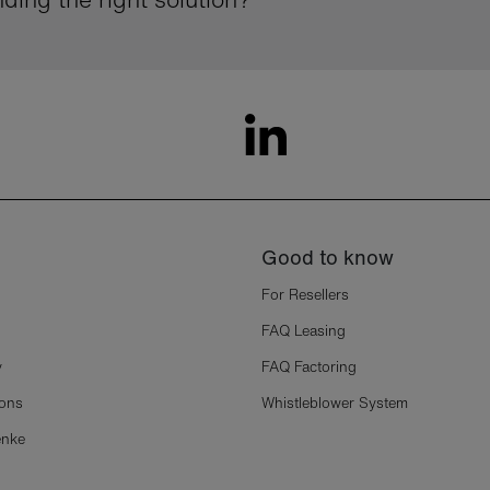
Good to know
For Resellers
FAQ Leasing
y
FAQ Factoring
ions
Whistleblower System
enke