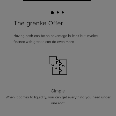
The grenke Offer
Having cash can be an advantage in itself but invoice
finance with grenke can do even more.
Simple
When it comes to liquidity, you can get everything you need under
one roof.