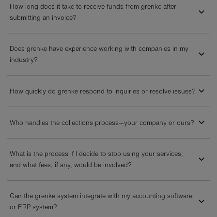
How long does it take to receive funds from grenke after
submitting an invoice?
Does grenke have experience working with companies in my
industry?
How quickly do grenke respond to inquiries or resolve issues?
Who handles the collections process—your company or ours?
What is the process if I decide to stop using your services,
and what fees, if any, would be involved?
Can the grenke system integrate with my accounting software
or ERP system?