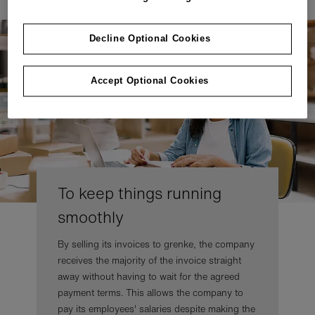
Decline Optional Cookies
Accept Optional Cookies
To keep things running
smoothly
By selling its invoices to grenke, the company
receives the majority of the invoice straight
away without having to wait for the agreed
payment terms. This allows the company to
pay its employees' salaries despite making the