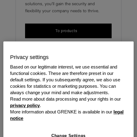
solutions, you'll gain the security and
flexibility your company needs to thrive.
To products
Privacy settings
grenke solves business
Based on our legitimate interest, we use essential and
functional cookies. These are therefore preset in our
challenges
default settings. If you subsequently agree, we also use
cookies for statistics or marketing purposes. You can
always change your mind and make adjustments.
Cash keeps every company going and as soon as this
Read more about data processing and your rights in our
comes in, it can go out just as quickly. There may be
privacy policy
.
times when money gets a bit tight and there is no room
More information about GRENKE is available in our
legal
for investment or growth. grenke are here to help.
notice
Securing salaries
Paying third-party costs
Change Settings