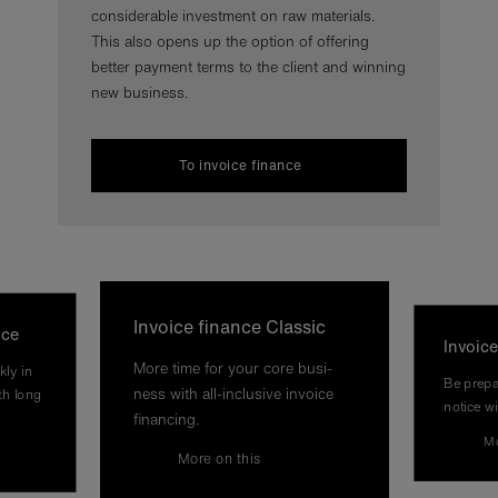
considerable investment on raw materials.
This also opens up the option of offering
better payment terms to the client and winning
new business.
To invoice finance
In­voice fin­ance Clas­sic
ice
In­voic
More time for your core busi­
kly in
Be pre­pa
ness with all-​inclusive in­voice
th long
no­tice wi
fin­an­cing.
Mo
More on this