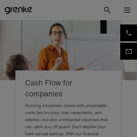
Cash Flow for
companies
Running a business comes with predictable
costs like invoices, loan repayments, and
salaries—but also unexpected expenses that
can catch you off guard. Don't deplete your
hard-earned savings. With our financial