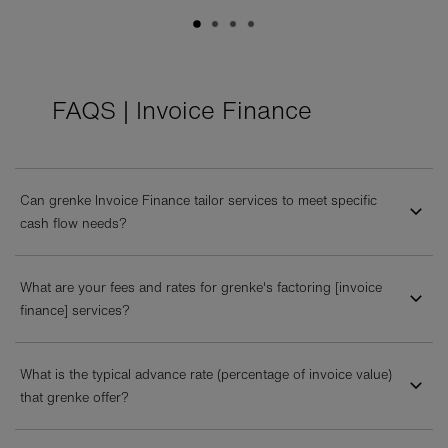
FAQS | Invoice Finance
Can grenke Invoice Finance tailor services to meet specific
cash flow needs?
What are your fees and rates for grenke's factoring [invoice
finance] services?
What is the typical advance rate (percentage of invoice value)
that grenke offer?