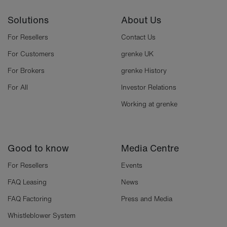
Solutions
About Us
For Resellers
Contact Us
For Customers
grenke UK
For Brokers
grenke History
For All
Investor Relations
Working at grenke
Good to know
Media Centre
For Resellers
Events
FAQ Leasing
News
FAQ Factoring
Press and Media
Whistleblower System