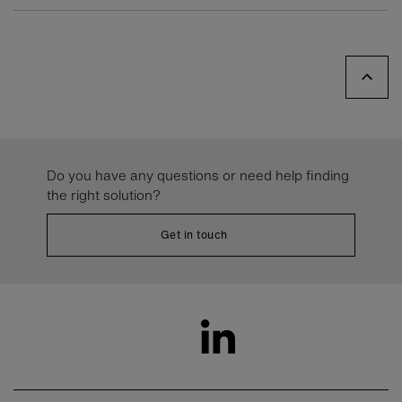
Do you have any questions or need help finding
the right solution?
Get in touch