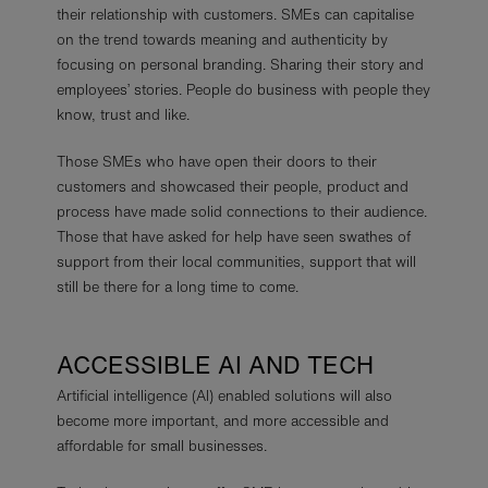
their relationship with customers. SMEs can capitalise
on the trend towards meaning and authenticity by
focusing on personal branding. Sharing their story and
employees’ stories. People do business with people they
know, trust and like.
Those SMEs who have open their doors to their
customers and showcased their people, product and
process have made solid connections to their audience.
Those that have asked for help have seen swathes of
support from their local communities, support that will
still be there for a long time to come.
ACCESSIBLE AI AND TECH
Artificial intelligence (AI) enabled solutions will also
become more important, and more accessible and
affordable for small businesses.