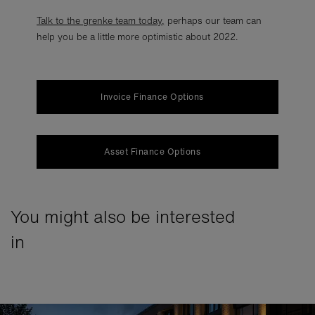
Talk to the grenke team today
,
perhaps our team can
help you be a little more optimistic about 2022.
Invoice Finance Options
Asset Finance Options
You might also be interested
in