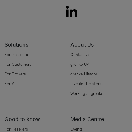
Solutions
About Us
For Resellers
Contact Us
For Customers
grenke UK
For Brokers
grenke History
For All
Investor Relations
Working at grenke
Good to know
Media Centre
For Resellers
Events