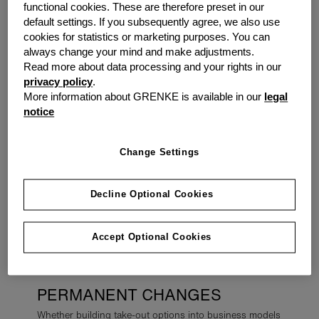
2022. The fast evolving Financial Sector has brought
functional cookies. These are therefore preset in our
about continuous improvements, meaning traditional
default settings. If you subsequently agree, we also use
sources of finances are no longer relied upon.
cookies for statistics or marketing purposes. You can
Alternative finance providers have stepped up to help
always change your mind and make adjustments.
the business population.
Read more about data processing and your rights in our
privacy policy
.
More information about GRENKE is available in our
legal
With cash flow still in a state of continuous flux for most
notice
SMEs,
cash flow solutions
such as
invoice finance
can
continue to support SMEs who need working capital to
grow in the New Year.
Change Settings
For small-business owners who have managed to hang
on through nearly two years of pandemic-related
Decline Optional Cookies
restrictions and are ready to
invest in new equipment
,
they can look to
asset finance
solutions
to secure the
Accept Optional Cookies
latest tech without heavy investment outlays.
PERMANENT CHANGES
Whether building take-out options into business models