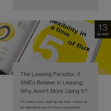
13
Jul 2026
The Leasing Paradox: If
SMEs Believe in Leasing,
Why Aren't More Using It?
For many years, leasing has been viewed as
an alternative way to finance equipment.