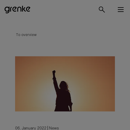
To overview
06. January 2022
News