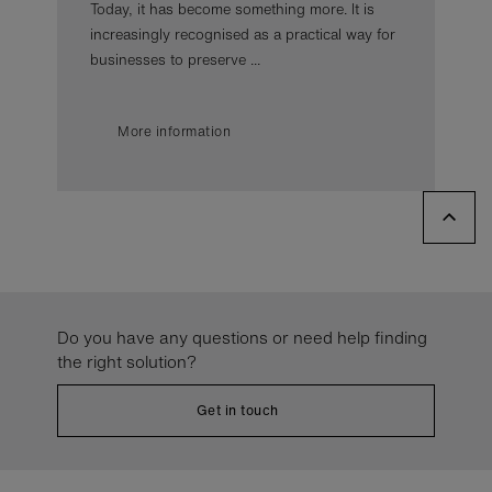
Today, it has become something more. It is
increasingly recognised as a practical way for
businesses to preserve ...
More information
Do you have any questions or need help finding
the right solution?
Get in touch