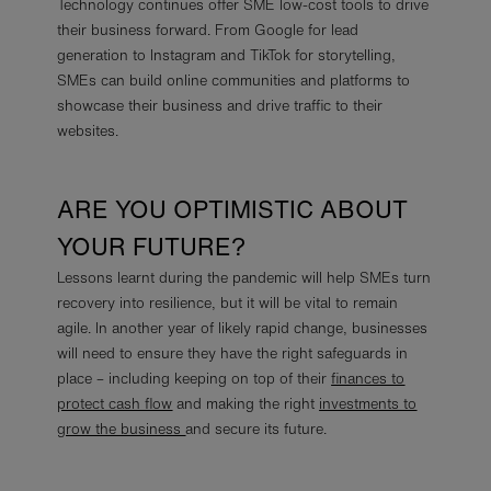
Technology continues offer SME low-cost tools to drive
their business forward. From Google for lead
generation to Instagram and TikTok for storytelling,
SMEs can build online communities and platforms to
showcase their business and drive traffic to their
websites.
ARE YOU OPTIMISTIC ABOUT
YOUR FUTURE?
Lessons learnt during the pandemic will help SMEs turn
recovery into resilience, but it will be vital to remain
agile. In another year of likely rapid change, businesses
will need to ensure they have the right safeguards in
place – including keeping on top of their
finances to
protect cash flow
and making the right
investments to
grow the business
and secure its future.