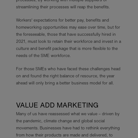
streamlining their processes will reap the benefits.
Workers' expectations for better pay, benefits and
homeworking opportunities may ease over time, but for
the foreseeable, those that have successfully hired in
2021, must look to retain their workforce and invest in a
culture and benefit package that is more flexible to the
needs of the SME workforce.
For those SMEs who have faced these challenges head
on and found the right balance of resource, the year
ahead will only bring a better business model for all.
VALUE ADD MARKETING
Many of us have reassessed what we value – driven by
the pandemic, climate change and global social
movements. Businesses have had to rethink everything
from how their products are made and delivered, to