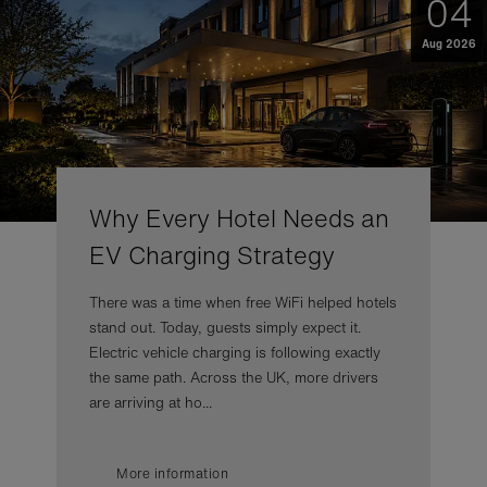
04
Aug 2026
Why Every Hotel Needs an
EV Charging Strategy
There was a time when free WiFi helped hotels
stand out. Today, guests simply expect it.
Electric vehicle charging is following exactly
the same path. Across the UK, more drivers
are arriving at ho...
More information