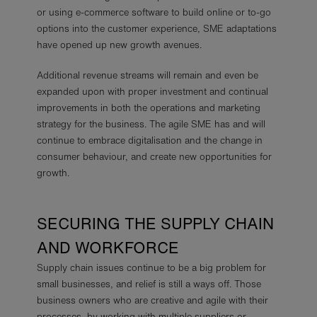
or using e-commerce software to build online or to-go
options into the customer experience, SME adaptations
have opened up new growth avenues.
Additional revenue streams will remain and even be
expanded upon with proper investment and continual
improvements in both the operations and marketing
strategy for the business. The agile SME has and will
continue to embrace digitalisation and the change in
consumer behaviour, and create new opportunities for
growth.
SECURING THE SUPPLY CHAIN
AND WORKFORCE
Supply chain issues continue to be a big problem for
small businesses, and relief is still a ways off. Those
business owners who are creative and agile with their
processes, by working with multiple suppliers or