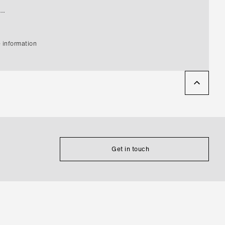
..
 information
Get in touch