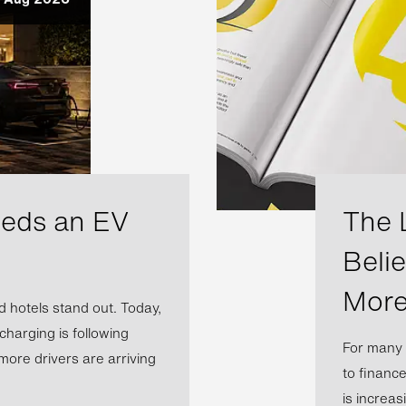
eeds an EV
The 
Beli
More
 hotels stand out. Today,
 charging is following
For many 
more drivers are arriving
to financ
is increas