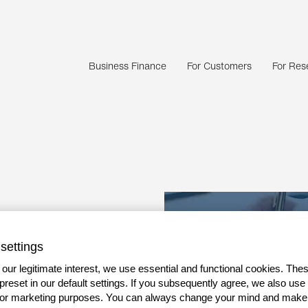
Business Finance
For Customers
For Rese
finance
settings
es
our legitimate interest, we use essential and functional cookies. The
 preset in our default settings. If you subsequently agree, we also use
g capital
s or marketing purposes. You can always change your mind and make