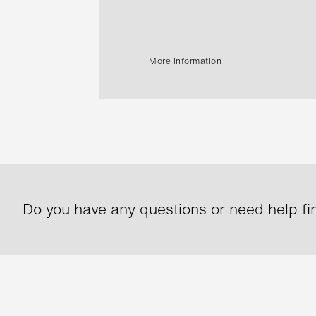
More information
Do you have any questions or need help fin