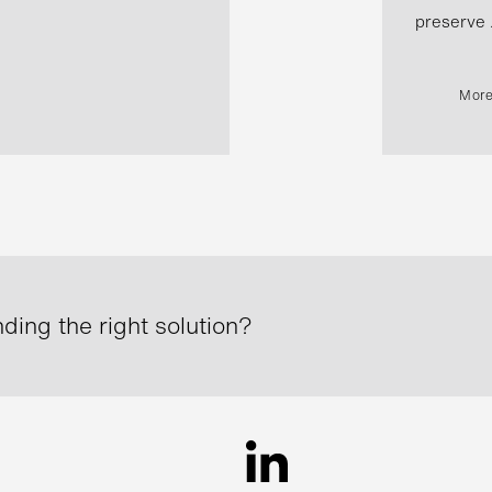
preserve .
More
ding the right solution?