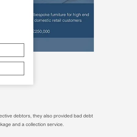
ective debtors, they also provided bad debt
ckage and a collection service.