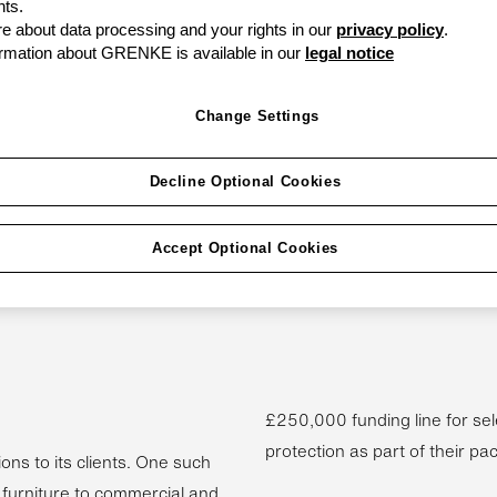
ts.
 about data processing and your rights in our
privacy policy
.
rmation about GRENKE is available in our
legal notice
can be a vicious
Change Settings
your business. The oil
And there is no
Decline Optional Cookies
ncreasingly tough
Accept Optional Cookies
lutions like invoice
more businesses to
£250,000 funding line for sel
protection as part of their pa
ons to its clients. One such
 furniture to commercial and