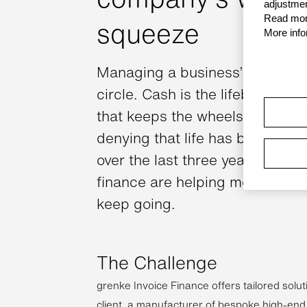
adjustmen
Read more
squeeze
More info
Managing a business’ cashflow 
circle. Cash is the lifeblood of 
that keeps the wheels turning. 
denying that life has become i
over the last three years. But so
finance are helping more and 
keep going.
The Challenge
grenke Invoice Finance offers tailored soluti
client, a manufacturer of bespoke high-end