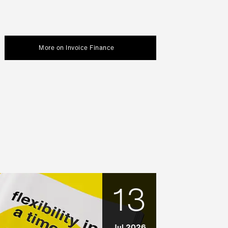
More on Invoice Finance
13
Jul 2026