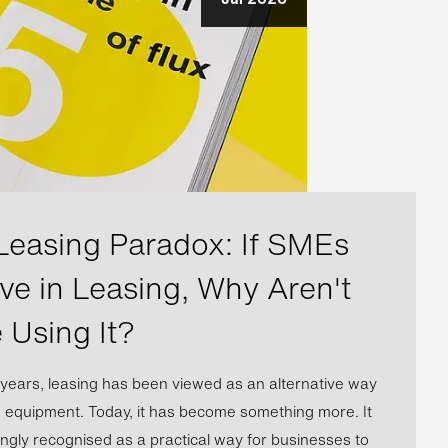
Leasing Paradox: If SMEs
eve in Leasing, Why Aren't
 Using It?
years, leasing has been viewed as an alternative way
e equipment. Today, it has become something more. It
ingly recognised as a practical way for businesses to