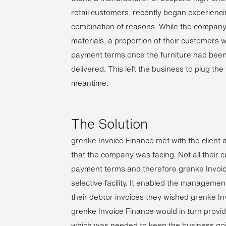
retail customers, recently began experienci
combination of reasons. While the company 
materials, a proportion of their customers 
payment terms once the furniture had bee
delivered. This left the business to plug the
meantime.
The Solution
grenke Invoice Finance met with the client 
that the company was facing. Not all their 
payment terms and therefore grenke Invoi
selective facility. It enabled the manageme
their debtor invoices they wished grenke I
grenke Invoice Finance would in turn provi
which was needed to keep the business goi