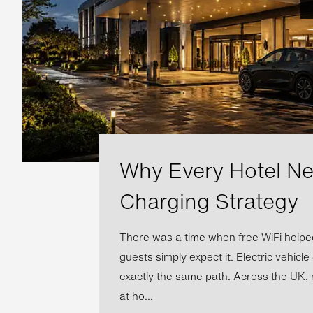
Why Every Hotel N
Charging Strategy
There was a time when free WiFi helped
guests simply expect it. Electric vehicle
exactly the same path. Across the UK, 
at ho...