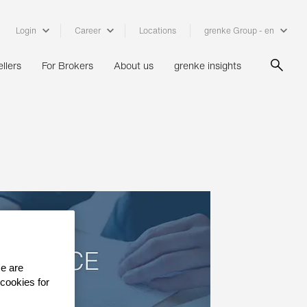
Login
Career
Locations
grenke Group - en
llers
For Brokers
About us
grenke insights
se are
 cookies for