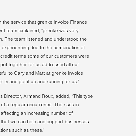
 the service that grenke Invoice Finance
t team explained, “grenke was very
tion. The team listened and understood the
 experiencing due to the combination of
e credit terms some of our customers were
 put together for us addressed all our
eful to Gary and Matt at grenke Invoice
ity and got it up and running for us.”
es Director, Armand Roux, added, “This type
of a regular occurrence. The rises in
e affecting an increasing number of
 that we can help and support businesses
tions such as these.”