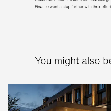
Finance went a step further with their offeri
You might also be