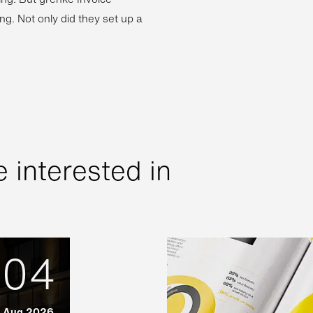
ng. Not only did they set up a
 interested in
04
Aug 2026