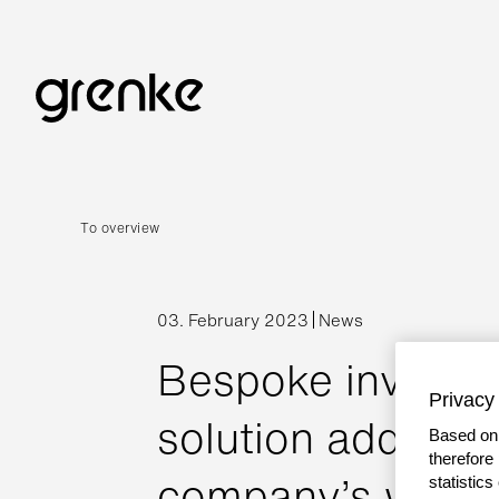
To overview
03. February 2023
News
Bespoke invoice 
Privacy 
solution address
Based on 
therefore
company’s workin
statistic