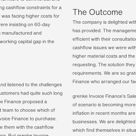
ng cashflow constraints for a
The Outcome
was facing higher costs for
The company is delighted with
were insisting on 60-day
has provided. The managemen
n manufactured and
efficient with their consulta
 working capital gap in the
cashflow issues we were with
higher material costs and th
requesting. The solution they
requirements. We are so grat
Finance who arranged our facil
and listened to the challenges
customers had quite such long
grenke Invoice Finance’s Sal
ce Finance proposed a
of scenario is becoming more 
nt team to choose which of
inflation in recent months ar
nvoice Finance to purchase.
businesses. We are delighted
de them with the cashflow
which find themselves in situa
ng. But grenke Invoice