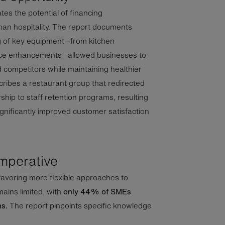
es the potential of financing
han hospitality. The report documents
g of key equipment—from kitchen
nce enhancements—allowed businesses to
d competitors while maintaining healthier
ribes a restaurant group that redirected
hip to staff retention programs, resulting
gnificantly improved customer satisfaction
mperative
favoring more flexible approaches to
ains limited, with
only 44% of SMEs
ns.
The report pinpoints specific knowledge