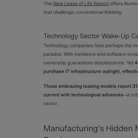
The
New Lease of Life Report
offers illumin
that challenge conventional thinking:
Technology Sector Wake-Up Ca
Technology companies face perhaps the m
paradox. With hardware and software evolv
ownership guarantees obsolescence. Yet
4
purchase IT infrastructure outright, effecti
Those embracing leasing models report 31%
current with technological advances
—a crit
sector.
Manufacturing's Hidden 