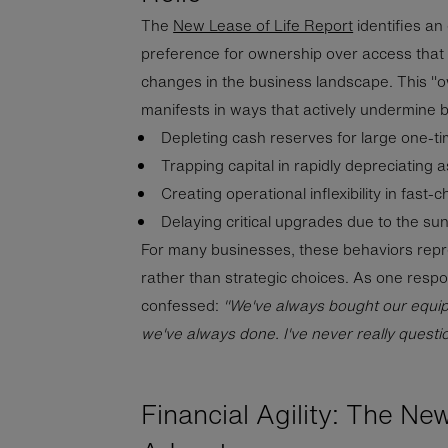
The
New Lease of Life Report
identifies an
preference for ownership over access that 
changes in the business landscape. This "
manifests in ways that actively undermine 
Depleting cash reserves for large one-t
Trapping capital in rapidly depreciating 
Creating operational inflexibility in fast
Delaying critical upgrades due to the sun
For many businesses, these behaviors repr
rather than strategic choices. As one respo
confessed:
"We've always bought our equipme
we've always done. I've never really questi
Financial Agility: The Ne