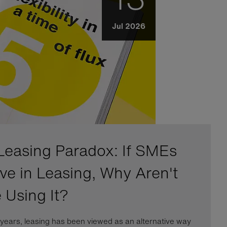
Jul 2026
Leasing Paradox: If SMEs
eve in Leasing, Why Aren't
 Using It?
years, leasing has been viewed as an alternative way