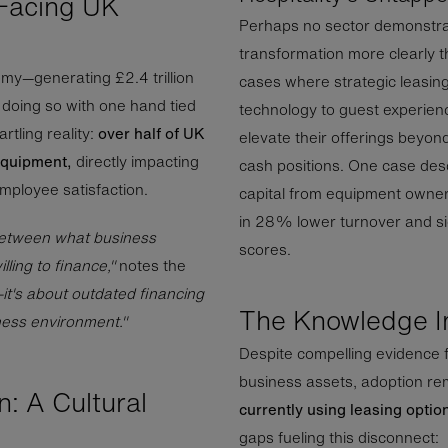
Facing UK
Perhaps no sector demonstrat
transformation more clearly t
my—generating £2.4 trillion
cases where strategic leasin
doing so with one hand tied
technology to guest experie
rtling reality:
over half of UK
elevate their offerings beyon
equipment,
directly impacting
cash positions. One case desc
employee satisfaction.
capital from equipment owners
in 28% lower turnover and si
between what business
scores.
ling to finance,"
notes the
—it's about outdated financing
The Knowledge I
ness environment."
Despite compelling evidence 
business assets, adoption rem
: A Cultural
currently using leasing optio
gaps fueling this disconnect: