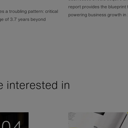
report provides the blueprint 
 a troubling pattern: critical
powering business growth in
e of 3.7 years beyond
 interested in
04