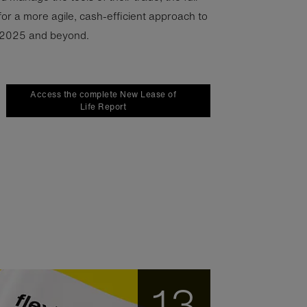
for a more agile, cash-efficient approach to
 2025 and beyond.
Access the complete New Lease of
Life Report
13