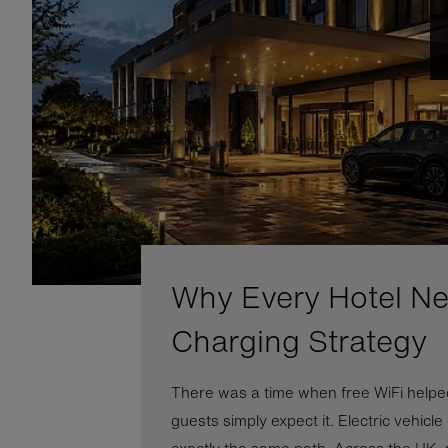
Why Every Hotel N
Charging Strategy
There was a time when free WiFi helped
guests simply expect it. Electric vehicle