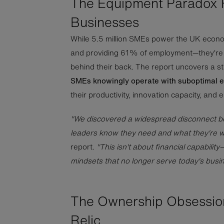
The Equipment Paradox 
Businesses
While 5.5 million SMEs power the UK econo
and providing 61% of employment—they're 
behind their back. The report uncovers a sta
SMEs knowingly operate with suboptimal 
their productivity, innovation capacity, and 
"We discovered a widespread disconnect 
leaders know they need and what they're wil
report.
"This isn't about financial capability
mindsets that no longer serve today's busi
The Ownership Obsession
Relic