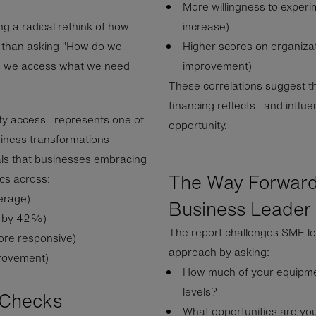
More willingness to expe
g a radical rethink of how
increase)
r than asking "How do we
Higher scores on organizat
 do we access what we need
improvement)
These correlations suggest 
financing reflects—and influ
ity access—represents one of
opportunity.
siness transformations
ls that businesses embracing
The Way Forward
cs across:
erage)
Business Leader
r by 42%)
The report challenges SME le
ore responsive)
approach by asking:
rovement)
How much of your equipme
levels?
y Checks
What opportunities are you