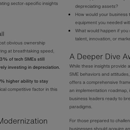
ating sector-specific insights
depreciating assets?
How would your business t
equipment you needed with
What would happen if you
ll
talent, innovation, or mar
ost obvious ownership
ing at breathtaking speed,
A Deeper Dive A
3% of tech SMEs still
While these insights provide 
vely investing in depreciation.
SME behaviors and attitudes
 higher ability to stay
offers a comprehensive framew
ical competitive factor in this
an implementation roadmap, it
business leaders ready to br
paradigms.
Modernization
For those prepared to challe
businesses should acquire and