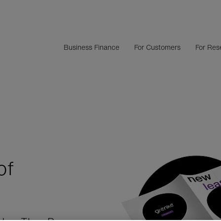
Business Finance
For Customers
For Rese
of