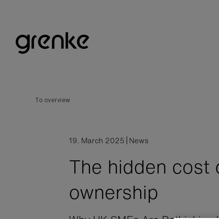
To overview
19. March 2025
News
The hidden cost 
ownership