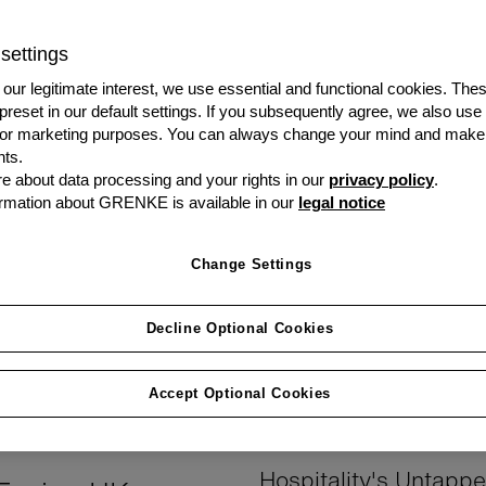
How They Power
settings
our legitimate interest, we use essential and functional cookies. The
 preset in our default settings. If you subsequently agree, we also use
s or marketing purposes. You can always change your mind and make
ts.
 about data processing and your rights in our
privacy policy
.
rmation about GRENKE is available in our
legal notice
adge of business success—
optimal replacement timing due
Change Settings
f UK small and medium
owned assets that haven't ful
l. According to the revealing
Decline Optional Cookies
This "ownership penalty" resu
des toward business assets
downtime, and missed efficien
 that many business leaders
ownership.
Accept Optional Cookies
Hospitality's Untapp