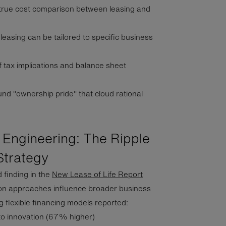
true cost comparison between leasing and
easing can be tailored to specific business
 tax implications and balance sheet
und "ownership pride" that cloud rational
 Engineering: The Ripple
Strategy
finding in the
New Lease of Life Report
ion approaches influence broader business
 flexible financing models reported:
to innovation (67% higher)