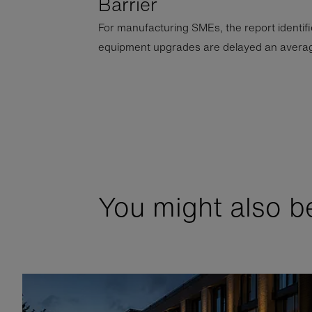
Barrier
For manufacturing SMEs, the report identifies
equipment upgrades are delayed an averag
You might also be