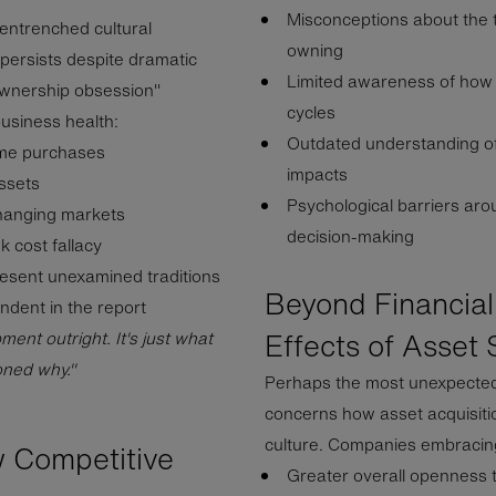
Misconceptions about the 
 entrenched cultural
owning
persists despite dramatic
Limited awareness of how l
ownership obsession"
cycles
business health:
Outdated understanding of
ime purchases
impacts
assets
Psychological barriers aro
-changing markets
decision-making
k cost fallacy
esent unexamined traditions
Beyond Financial
ndent in the report
Effects of Asset 
nt outright. It's just what
oned why."
Perhaps the most unexpected 
concerns how asset acquisit
culture. Companies embracing
w Competitive
Greater overall openness 