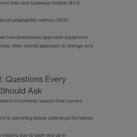
riment with new business models (43%
ional adaptability metrics (38%
that how businesses approach equipment
ences—their overall approach to change and
: Questions Every
 Should Ask
aders to honestly assess their current
nt is operating below optimal performance
 missing due to cash tied up in