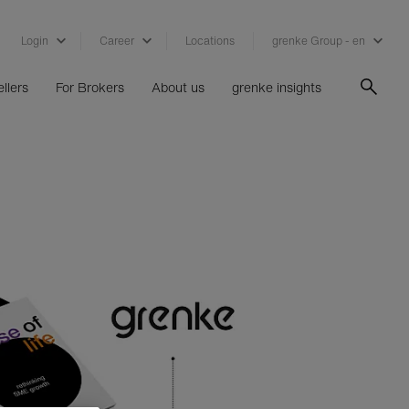
Login
Career
Locations
grenke Group - en
llers
For Brokers
About us
grenke insights