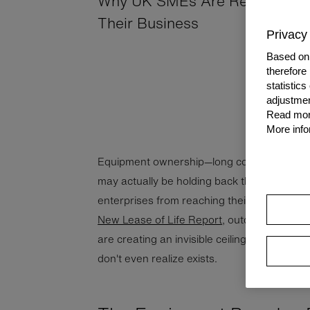
Why UK SMEs Are Rethinking 
Their Business
Privacy 
Based on 
therefore
statistic
adjustmen
Read more
More info
Equipment ownership—long considered a b
may actually be holding back thousands o
enterprises from reaching their full potentia
New Lease of Life Report
, outdated attitu
are creating an invisible ceiling on growth
don't even realize exists.