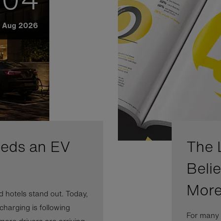
Aug 2026
eeds an EV
The 
Beli
More
 hotels stand out. Today,
 charging is following
For many 