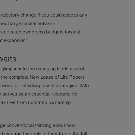
rajectory change if you could access any
out large capital outlays?
 redirected ownership budgets toward
ket expansion?
waits
a glimpse into the changing landscape of
, the complete
New Lease of Life Report
ork for rethinking asset strategies. With
 serves as an essential resource for
eak free from outdated ownership
nge conventional thinking about how
 manage the tools of their trade, the full