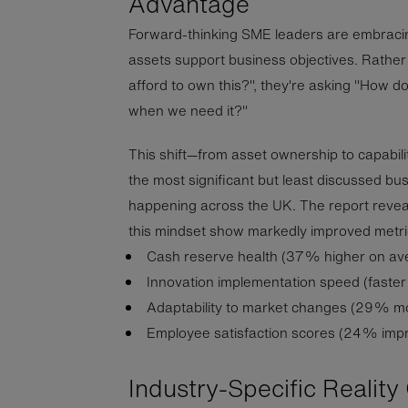
Advantage
Forward-thinking SME leaders are embracin
assets support business objectives. Rathe
afford to own this?", they're asking "How
when we need it?"
This shift—from asset ownership to capabil
the most significant but least discussed bu
happening across the UK. The report revea
this mindset show markedly improved metri
Cash reserve health (37% higher on av
Innovation implementation speed (faste
Adaptability to market changes (29% m
Employee satisfaction scores (24% imp
Industry-Specific Realit