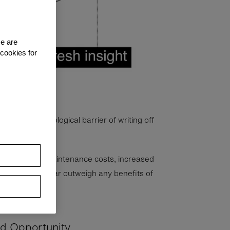
se are
 cookies for
 to the psychological barrier of writing off
ly depreciated.
lts in higher maintenance costs, increased
cy gains that far outweigh any benefits of
ed Opportunity