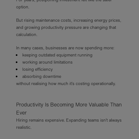
option.
But rising maintenance costs, increasing energy prices,
and growing productivity pressure are changing that
calculation.
In many cases, businesses are now spending more:
keeping outdated equipment running
working around limitations
losing efficiency
absorbing downtime
without realising how much it’s costing operationally.
Productivity Is Becoming More Valuable Than
Ever
Hiring remains expensive. Expanding teams isn’t always
realistic.