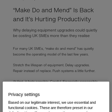
“Make Do and Mend” Is Back
and It’s Hurting Productivity
Why delaying equipment upgrades could quietly
be costing UK SMEs more than they realise
For many UK SMEs, “make do and mend” has quietly
become the operating model of the last few years.
Stretch the lifespan of equipment. Delay upgrades.
Repair instead of replace. Push systems a little further.
At first, it feels sensible. Careful. Financially responsible.
But in 2026, many businesses are beginning to realise
Privacy settings
the hidden cost of constantly “making do.”
Based on our legitimate interest, we use essential and
functional cookies. These are therefore preset in our