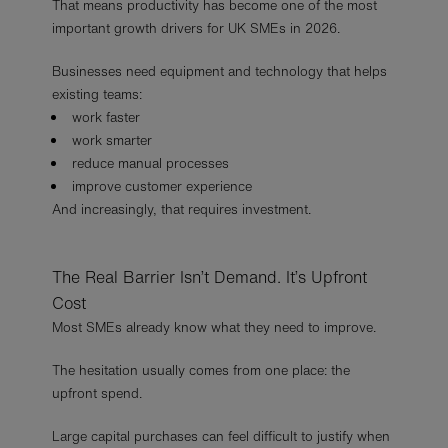
That means productivity has become one of the most
important growth drivers for UK SMEs in 2026.
Businesses need equipment and technology that helps
existing teams:
work faster
work smarter
reduce manual processes
improve customer experience
And increasingly, that requires investment.
The Real Barrier Isn’t Demand. It’s Upfront
Cost
Most SMEs already know what they need to improve.
The hesitation usually comes from one place: the
upfront spend.
Large capital purchases can feel difficult to justify when