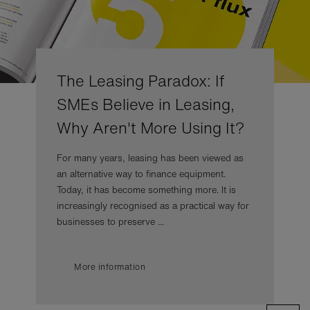
The Leasing Paradox: If
SMEs Believe in Leasing,
Why Aren't More Using It?
For many years, leasing has been viewed as
an alternative way to finance equipment.
Today, it has become something more. It is
increasingly recognised as a practical way for
businesses to preserve ...
More information