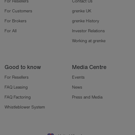
For Resellers
Contact Us
For Customers
grenke UK
For Brokers
grenke History
For All
Investor Relations
Working at grenke
Good to know
Media Centre
For Resellers
Events
FAQ Leasing
News
FAQ Factoring
Press and Media
Whistleblower System