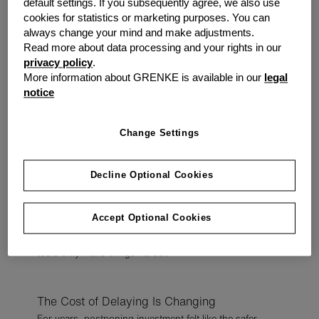
default settings. If you subsequently agree, we also use
Outdated Equipment Creates Everyday
cookies for statistics or marketing purposes. You can
Friction
always change your mind and make adjustments.
The impact of ageing equipment is rarely dramatic.
Read more about data processing and your rights in our
privacy policy
.
It shows up in smaller ways:
More information about GRENKE is available in our
legal
slower systems
notice
increased downtime
frustrated employees
Change Settings
inefficient processes
delayed customer service
Individually, these moments seem manageable. But over
Decline Optional Cookies
time, they quietly chip away at productivity, morale, and
profitability.
Accept Optional Cookies
And when teams are already under pressure, inefficient
tools only make things harder.
The Cost of Delaying Is Changing
For years, postponing investment felt like the safer