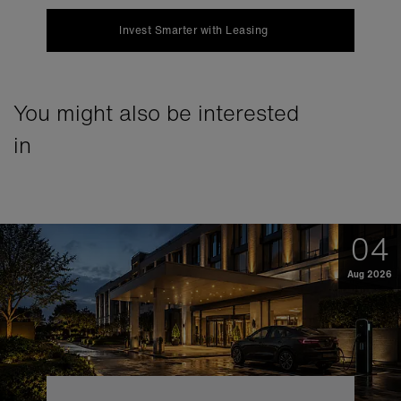
Invest Smarter with Leasing
You might also be interested
in
04
Aug 2026