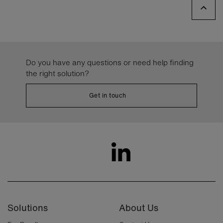
Do you have any questions or need help finding
the right solution?
Get in touch
Solutions
About Us