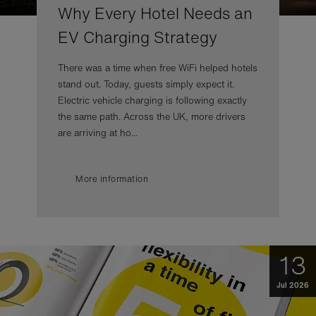
Why Every Hotel Needs an
EV Charging Strategy
There was a time when free WiFi helped hotels
stand out. Today, guests simply expect it.
Electric vehicle charging is following exactly
the same path. Across the UK, more drivers
are arriving at ho...
More information
13
Jul 2026