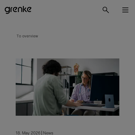
To overview
18. May 2026
News