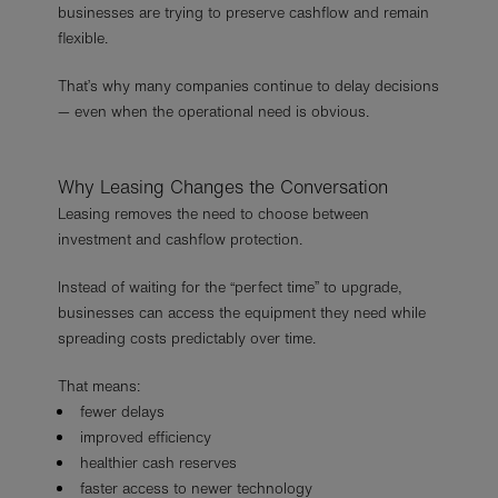
businesses are trying to preserve cashflow and remain
flexible.
That’s why many companies continue to delay decisions
— even when the operational need is obvious.
Why Leasing Changes the Conversation
Leasing removes the need to choose between
investment and cashflow protection.
Instead of waiting for the “perfect time” to upgrade,
businesses can access the equipment they need while
spreading costs predictably over time.
That means:
fewer delays
improved efficiency
healthier cash reserves
faster access to newer technology