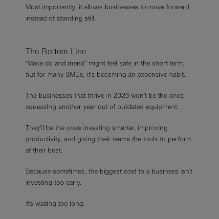
Most importantly, it allows businesses to move forward
instead of standing still.
The Bottom Line
“Make do and mend” might feel safe in the short term,
but for many SMEs, it’s becoming an expensive habit.
The businesses that thrive in 2026 won’t be the ones
squeezing another year out of outdated equipment.
They’ll be the ones investing smarter, improving
productivity, and giving their teams the tools to perform
at their best.
Because sometimes, the biggest cost to a business isn’t
investing too early.
It’s waiting too long.