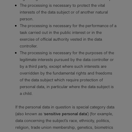
The processing is necessary to protect the vital
interests of the data subject or of another natural
person.
The processing is necessary for the performance of a
task carried out in the public interest or in the
exercise of official authority vested in the data
controller.
The processing is necessary for the purposes of the
legitimate interests pursued by the data controller or
by a third party, except where such interests are
overridden by the fundamental rights and freedoms
of the data subject which require protection of
personal data, in particular where the data subject is
a child.
If the personal data in question is special category data
(also known as ‘
sensitive personal data
’) (for example,
data concerning the subject’s race, ethnicity, politics,
religion, trade union membership, genetics, biometrics