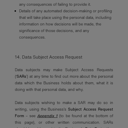
any consequences of failing to provide it.
Details of any automated decision-making or profiling
that will take place using the personal data, including
information on how decisions will be made, the
significance of those decisions, and any
consequences.
14. Data Subject Access Request
Data subjects may make Subject Access Requests
(‘
SARs
’) at any time to find out more about the personal
data which the Business holds about them, what it is
doing with that personal data, and why.
Data subjects wishing to make a SAR may do so in
writing, using the Business’s
Subject Access Request
Form
– see
Appendix 1
(to be found at the bottom of
this page), or other written communication. SARs