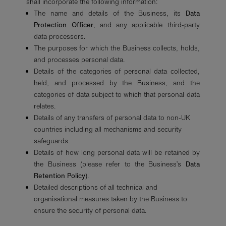
shall incorporate the following information:
The name and details of the Business, its
Data
Protection Officer
, and any applicable third-party
data processors.
The purposes for which the Business collects, holds,
and processes personal data.
Details of the categories of personal data collected,
held, and processed by the Business, and the
categories of data subject to which that personal data
relates.
Details of any transfers of personal data to non-UK
countries including all mechanisms and security
safeguards.
Details of how long personal data will be retained by
the Business (please refer to the Business’s
Data
Retention Policy
).
Detailed descriptions of all technical and
organisational measures taken by the Business to
ensure the security of personal data.