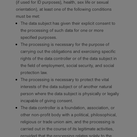
(if used for ID purposes), health, sex life or sexual
orientation), at least one of the following conditions
must be met:
The data subject has given their explicit consent to
the processing of such data for one or more
specified purposes.
The processing is necessary for the purpose of
carrying out the obligations and exercising specific
rights of the data controller or of the data subject in
the field of employment, social security, and social
protection law.
The processing is necessary to protect the vital
interests of the data subject or of another natural
person where the data subject is physically or legally
incapable of giving consent.
The data controller is a foundation, association, or
other non-profit body with a political, philosophical,
religious or trade union aim, and the processing is
carried out in the course of its legitimate activities,
provided that the processing relates solely to the