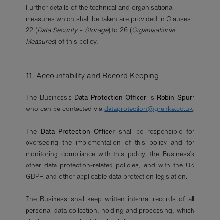
Further details of the technical and organisational
measures which shall be taken are provided in Clauses
22 (
Data Security – Storage
) to 26 (
Organisational
Measures
) of this policy.
11. Accountability and Record Keeping
The Business’s
Data Protection Officer
is
Robin Spurr
who can be contacted via
dataprotection@grenke.co.uk
.
The
Data Protection Officer
shall be responsible for
overseeing the implementation of this policy and for
monitoring compliance with this policy, the Business’s
other data protection-related policies, and with the UK
GDPR and other applicable data protection legislation.
The Business shall keep written internal records of all
personal data collection, holding and processing, which