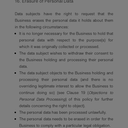
16. Erasure of Personal Data
Data subjects have the right to request that the
Business erases the personal data it holds about them
in the following circumstances:
It is no longer necessary for the Business to hold that
personal data with respect to the purpose(s) for
which it was originally collected or processed.
The data subject wishes to withdraw their consent to
the Business holding and processing their personal
data.
The data subject objects to the Business holding and
processing their personal data (and there is no
overriding legitimate interest to allow the Business to
continue doing so) (see Clause 19 (
Objections to
Personal Data Processing
) of this policy for further
details concerning the right to object).
The personal data has been processed unlawfully.
The personal data needs to be erased in order for the
Business to comply with a particular legal obligation.