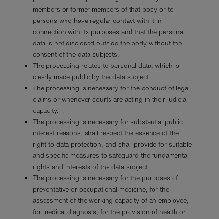
members or former members of that body or to
persons who have regular contact with it in
connection with its purposes and that the personal
data is not disclosed outside the body without the
consent of the data subjects.
The processing relates to personal data, which is
clearly made public by the data subject.
The processing is necessary for the conduct of legal
claims or whenever courts are acting in their judicial
capacity.
The processing is necessary for substantial public
interest reasons, shall respect the essence of the
right to data protection, and shall provide for suitable
and specific measures to safeguard the fundamental
rights and interests of the data subject.
The processing is necessary for the purposes of
preventative or occupational medicine, for the
assessment of the working capacity of an employee,
for medical diagnosis, for the provision of health or