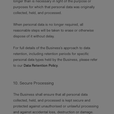
longer than is necessary in light of the purpose or
purposes for which that personal data was originally
collected, held, and processed.
When personal data is no longer required, all
reasonable steps will be taken to erase or otherwise
dispose of it without delay.
For full details of the Business’s approach to data
retention, including retention periods for specific
personal data types held by the Business, please refer
to our
Data Retention Policy
.
10. Secure Processing
The Business shall ensure that all personal data
collected, held, and processed is kept secure and
protected against unauthorised or unlawful processing
and against accidental loss, destruction or damage.