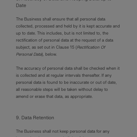
Date
The Business shall ensure that all personal data
collected, processed and held by it is kept accurate and
up to date. This includes, but is not limited to, the
rectification of personal data at the request of a data
subject, as set out in Clause 15 (
Rectification Of
Personal Data
), below.
The accuracy of personal data shall be checked when it
is collected and at regular intervals thereafter. If any
personal data is found to be inaccurate or out of date,
all reasonable steps will be taken without delay to
amend or erase that data, as appropriate.
9. Data Retention
The Business shall not keep personal data for any