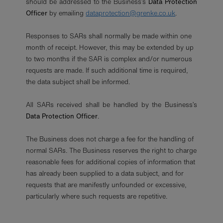
should be addressed to the Business’s
Data Protection
Officer
by emailing
dataprotection@grenke.co.uk
.
Responses to SARs shall normally be made within one
month of receipt. However, this may be extended by up
to two months if the SAR is complex and/or numerous
requests are made. If such additional time is required,
the data subject shall be informed.
All SARs received shall be handled by the Business’s
Data Protection Officer
.
The Business does not charge a fee for the handling of
normal SARs. The Business reserves the right to charge
reasonable fees for additional copies of information that
has already been supplied to a data subject, and for
requests that are manifestly unfounded or excessive,
particularly where such requests are repetitive.