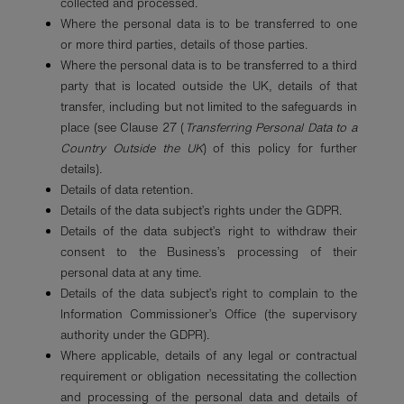
collected and processed.
Where the personal data is to be transferred to one
or more third parties, details of those parties.
Where the personal data is to be transferred to a third
party that is located outside the UK, details of that
transfer, including but not limited to the safeguards in
place (see Clause 27 (
Transferring Personal Data to a
Country Outside the UK
) of this policy for further
details).
Details of data retention.
Details of the data subject’s rights under the GDPR.
Details of the data subject’s right to withdraw their
consent to the Business’s processing of their
personal data at any time.
Details of the data subject’s right to complain to the
Information Commissioner’s Office (the supervisory
authority under the GDPR).
Where applicable, details of any legal or contractual
requirement or obligation necessitating the collection
and processing of the personal data and details of