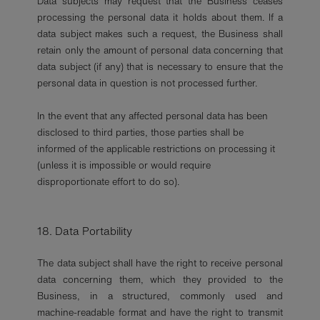
Data subjects may request that the Business ceases
processing the personal data it holds about them. If a
data subject makes such a request, the Business shall
retain only the amount of personal data concerning that
data subject (if any) that is necessary to ensure that the
personal data in question is not processed further.
In the event that any affected personal data has been
disclosed to third parties, those parties shall be
informed of the applicable restrictions on processing it
(unless it is impossible or would require
disproportionate effort to do so).
18. Data Portability
The data subject shall have the right to receive personal
data concerning them, which they provided to the
Business, in a structured, commonly used and
machine-readable format and have the right to transmit