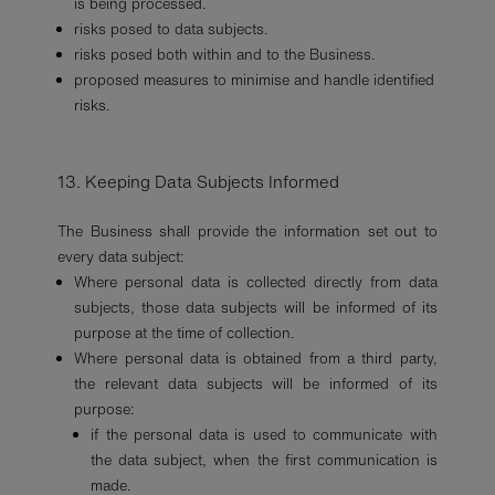
is being processed.
risks posed to data subjects.
risks posed both within and to the Business.
proposed measures to minimise and handle identified
risks.
13. Keeping Data Subjects Informed
The Business shall provide the information set out to
every data subject:
Where personal data is collected directly from data
subjects, those data subjects will be informed of its
purpose at the time of collection.
Where personal data is obtained from a third party,
the relevant data subjects will be informed of its
purpose:
if the personal data is used to communicate with
the data subject, when the first communication is
made.