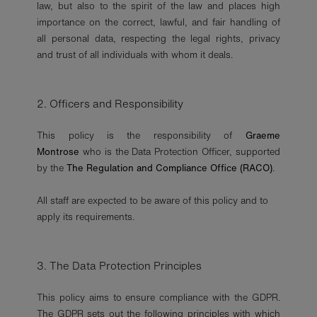
law, but also to the spirit of the law and places high
importance on the correct, lawful, and fair handling of
all personal data, respecting the legal rights, privacy
and trust of all individuals with whom it deals.
2. Officers and Responsibility
This policy is the responsibility of
Graeme
Montrose
who is the Data Protection Officer, supported
by the
The Regulation and Compliance Office (RACO)
.
All staff are expected to be aware of this policy and to
apply its requirements.
3. The Data Protection Principles
This policy aims to ensure compliance with the GDPR.
The GDPR sets out the following principles with which