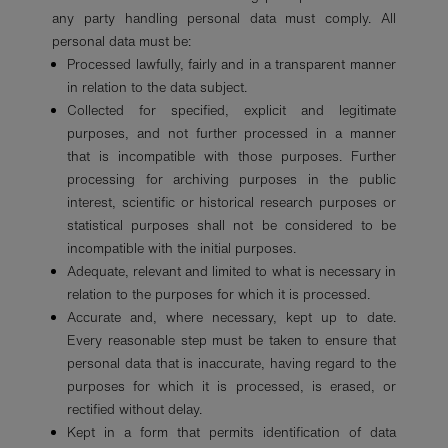
any party handling personal data must comply. All
personal data must be:
Processed lawfully, fairly and in a transparent manner
in relation to the data subject.
Collected for specified, explicit and legitimate
purposes, and not further processed in a manner
that is incompatible with those purposes. Further
processing for archiving purposes in the public
interest, scientific or historical research purposes or
statistical purposes shall not be considered to be
incompatible with the initial purposes.
Adequate, relevant and limited to what is necessary in
relation to the purposes for which it is processed.
Accurate and, where necessary, kept up to date.
Every reasonable step must be taken to ensure that
personal data that is inaccurate, having regard to the
purposes for which it is processed, is erased, or
rectified without delay.
Kept in a form that permits identification of data