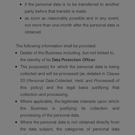
if the personal data is to be transferred to another
party before that transfer is made.
as soon as reasonably possible and in any event,
not more than one month after the personal data is
obtained.
The following information shall be provided:
Details of the Business including, but not limited to,
the identity of its
Data Protection Officer
.
The purpose(s) for which the personal data is being
collected and will be processed (as detailed in Clause
20 (
Personal Data Collected, Held, and Processed
) of
this policy) and the legal basis justifying that
collection and processing.
Where applicable, the legitimate interests upon which
the Business is justifying its collection and
processing of the personal data.
Where the personal data is not obtained directly from
the data subject, the categories of personal data