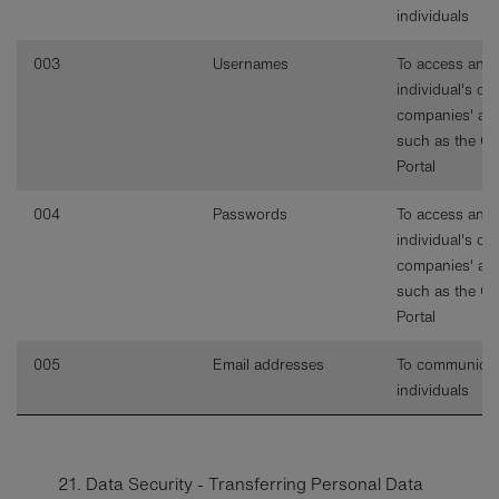
individuals
003
Usernames
To access an
individual's or
companies' ac
such as the C
Portal
004
Passwords
To access an
individual's or
companies' ac
such as the C
Portal
005
Email addresses
To communicat
individuals
21. Data Security - Transferring Personal Data