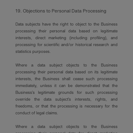
19. Objections to Personal Data Processing
Data subjects have the right to object to the Business
processing their personal data based on legitimate
interests, direct marketing (including profiling), and
processing for scientific and/or historical research and
statistics purposes.
Where a data subject objects to the Business
processing their personal data based on its legitimate
interests, the Business shall cease such processing
immediately, unless it can be demonstrated that the
Business’s legitimate grounds for such processing
override the data subject’s interests, rights, and
freedoms, or that the processing is necessary for the
conduct of legal claims.
Where a data subject objects to the Business