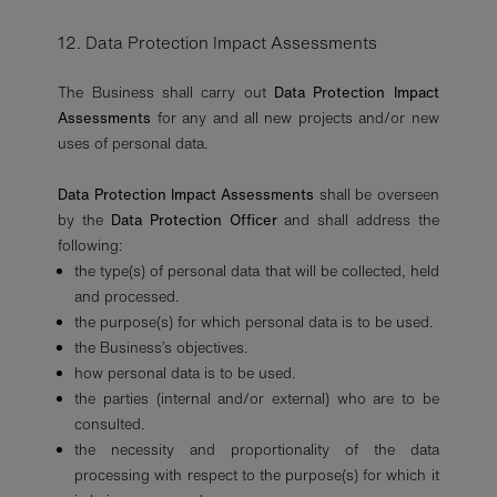
12. Data Protection Impact Assessments
The Business shall carry out
Data Protection Impact
Assessments
for any and all new projects and/or new
uses of personal data.
Data Protection Impact Assessments
shall be overseen
by the
Data Protection Officer
and shall address the
following:
the type(s) of personal data that will be collected, held
and processed.
the purpose(s) for which personal data is to be used.
the Business’s objectives.
how personal data is to be used.
the parties (internal and/or external) who are to be
consulted.
the necessity and proportionality of the data
processing with respect to the purpose(s) for which it