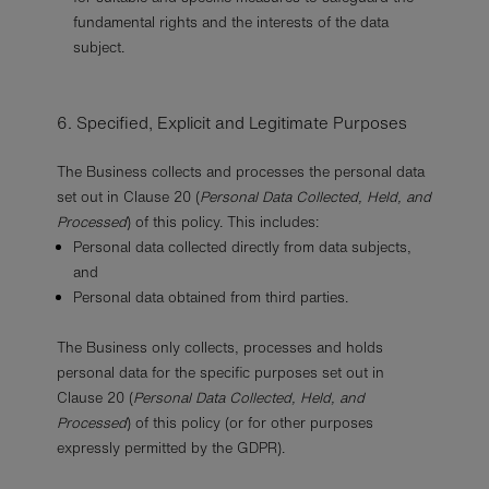
fundamental rights and the interests of the data
subject.
6. Specified, Explicit and Legitimate Purposes
The Business collects and processes the personal data
set out in Clause 20 (
Personal Data Collected, Held, and
Processed
) of this policy. This includes:
Personal data collected directly from data subjects,
and
Personal data obtained from third parties.
The Business only collects, processes and holds
personal data for the specific purposes set out in
Clause 20 (
Personal Data Collected, Held, and
Processed
) of this policy (or for other purposes
expressly permitted by the GDPR).