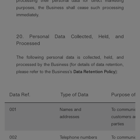
processing their personal data for direct marketing
purposes, the Business shall cease such processing
immediately.
20. Personal Data Collected, Held, and
Processed
The following personal data is collected, held, and
processed by the Business (for details of data retention,
please refer to the Business’s
Data Retention Policy
):
Data Ref.
Type of Data
Purpose of 
001
Names and
To communicat
addresses
customers and
parties
002
Telephone numbers
To communicat