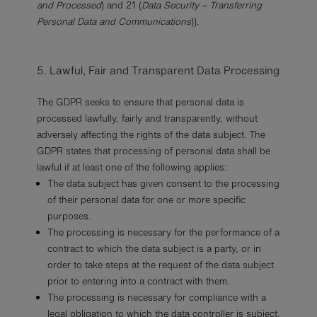
and Processed
) and 21 (
Data Security – Transferring
Personal Data and Communications
)).
5. Lawful, Fair and Transparent Data Processing
The GDPR seeks to ensure that personal data is
processed lawfully, fairly and transparently, without
adversely affecting the rights of the data subject. The
GDPR states that processing of personal data shall be
lawful if at least one of the following applies:
The data subject has given consent to the processing
of their personal data for one or more specific
purposes.
The processing is necessary for the performance of a
contract to which the data subject is a party, or in
order to take steps at the request of the data subject
prior to entering into a contract with them.
The processing is necessary for compliance with a
legal obligation to which the data controller is subject.