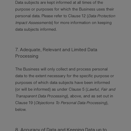
Data subjects are kept informed at all times of the
purpose or purposes for which the Business uses their
personal data. Please refer to Clause 12 (
Data Protection
Impact Assessments
) for more information on keeping
data subjects informed.
7. Adequate, Relevant and Limited Data
Processing
The Business will only collect and process personal
data to the extent necessary for the specific purpose or
purposes of which data subjects have been informed
(or will be informed) as under Clause 5 (
Lawful, Fair and
Transparent Data Processing
), above, and as set out in
Clause 19 (
Objections To Personal Data Processing
),
below.
8. Accuracy of Data and Keeping Data up to