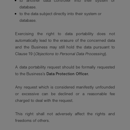
to another data controller into their system or
database.
to the data subject directly into their system or
database.
Exercising the right to data portability does not
automatically lead to the erasure of the concerned data
and the Business may still hold the data pursuant to
Clause 19 (
Objections to Personal Data Processing
).
A data portability request should be formally requested
to the Business’s
Data Protection Officer.
Any request which is considered manifestly unfounded
or excessive can be declined or a reasonable fee
charged to deal with the request.
This right shall not adversely affect the rights and
freedoms of others.