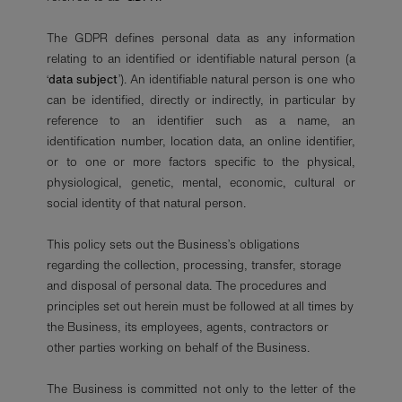
The GDPR defines personal data as any information
relating to an identified or identifiable natural person (a
‘
data subject
’). An identifiable natural person is one who
can be identified, directly or indirectly, in particular by
reference to an identifier such as a name, an
identification number, location data, an online identifier,
or to one or more factors specific to the physical,
physiological, genetic, mental, economic, cultural or
social identity of that natural person.
This policy sets out the Business’s obligations
regarding the collection, processing, transfer, storage
and disposal of personal data. The procedures and
principles set out herein must be followed at all times by
the Business, its employees, agents, contractors or
other parties working on behalf of the Business.
The Business is committed not only to the letter of the