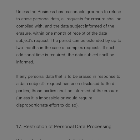
Unless the Business has reasonable grounds to refuse
to erase personal data, all requests for erasure shall be
complied with, and the data subject informed of the
erasure, within one month of receipt of the data
subject’s request. The period can be extended by up to
two months in the case of complex requests. If such
additional time is required, the data subject shall be
informed.
If any personal data that is to be erased in response to
a data subject’s request has been disclosed to third
parties, those parties shall be informed of the erasure
(unless it is impossible or would require
disproportionate effort to do so).
17. Restriction of Personal Data Processing