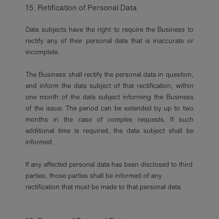
15. Retification of Personal Data
Data subjects have the right to require the Business to
rectify any of their personal data that is inaccurate or
incomplete.
The Business shall rectify the personal data in question,
and inform the data subject of that rectification, within
one month of the data subject informing the Business
of the issue. The period can be extended by up to two
months in the case of complex requests. If such
additional time is required, the data subject shall be
informed.
If any affected personal data has been disclosed to third
parties, those parties shall be informed of any
rectification that must be made to that personal data.