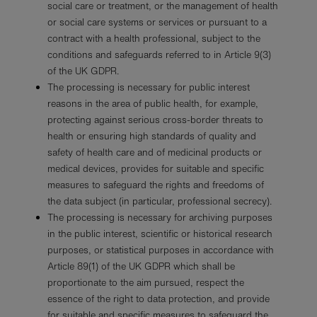
social care or treatment, or the management of health
or social care systems or services or pursuant to a
contract with a health professional, subject to the
conditions and safeguards referred to in Article 9(3)
of the UK GDPR.
The processing is necessary for public interest
reasons in the area of public health, for example,
protecting against serious cross-border threats to
health or ensuring high standards of quality and
safety of health care and of medicinal products or
medical devices, provides for suitable and specific
measures to safeguard the rights and freedoms of
the data subject (in particular, professional secrecy).
The processing is necessary for archiving purposes
in the public interest, scientific or historical research
purposes, or statistical purposes in accordance with
Article 89(1) of the UK GDPR which shall be
proportionate to the aim pursued, respect the
essence of the right to data protection, and provide
for suitable and specific measures to safeguard the