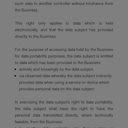
such data to another controller without hindrance from
the Business.
This right only applies to data which is held
electronically, and that the data subject has provided
directly to the Business.
For the purpose of accessing data held by the Business
for data portability purposes, the data subject is entitled
to data which has been provided to the Business:
actively and knowingly by the data subject.
via observed data whereby the data subject indirectly
provides data when using a service or device which
provides personal data on the data subject.
In exercising the data subject’s right to data portability,
the data subject shall have the right to have the
personal data transmitted directly, where technically
feasible, from the Business: