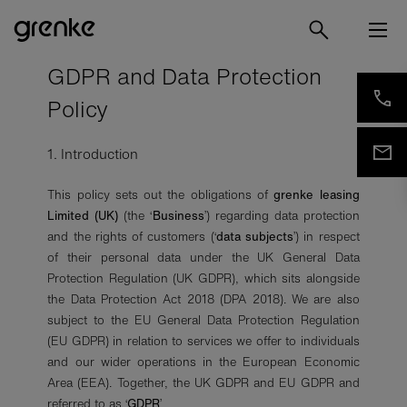
GDPR and Data Protection
Policy
1. Introduction
This policy sets out the obligations of
grenke leasing
Limited (UK)
(the ‘
Business
’) regarding data protection
and the rights of customers (‘
data subjects
’) in respect
of their personal data under the UK General Data
Protection Regulation (UK GDPR), which sits alongside
the Data Protection Act 2018 (DPA 2018). We are also
subject to the EU General Data Protection Regulation
(EU GDPR) in relation to services we offer to individuals
and our wider operations in the European Economic
Area (EEA). Together, the UK GDPR and EU GDPR and
referred to as ‘
GDPR
’.