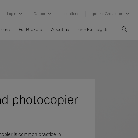
Login
Career
Locations
grenke Group - en
llers
For Brokers
About us
grenke insights
nd photocopier
copier is common practice in