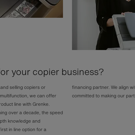
for your copier business?
and selling copiers or
financing partner. We align wi
ultifunction, we can offer
committed to making our partn
product line with Grenke.
ning over a decade, the speed
-depth knowledge and
st in line option for a