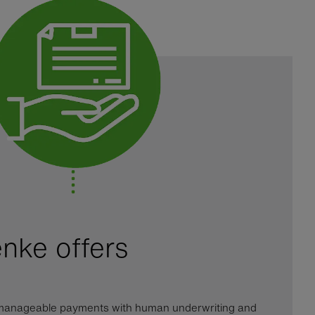
nke offers
d manageable payments with human underwriting and