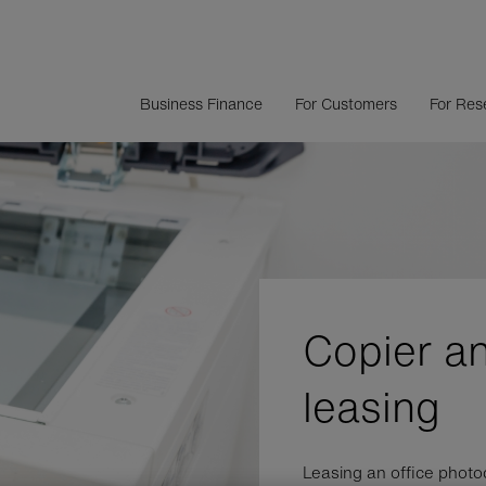
Business Finance
For Customers
For Rese
Copier a
leasing
Leasing an office photo