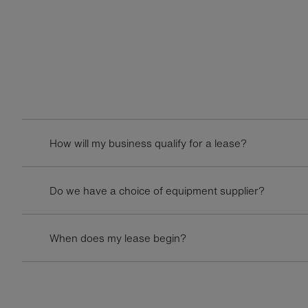
How will my business qualify for a lease?
Do we have a choice of equipment supplier?
When does my lease begin?