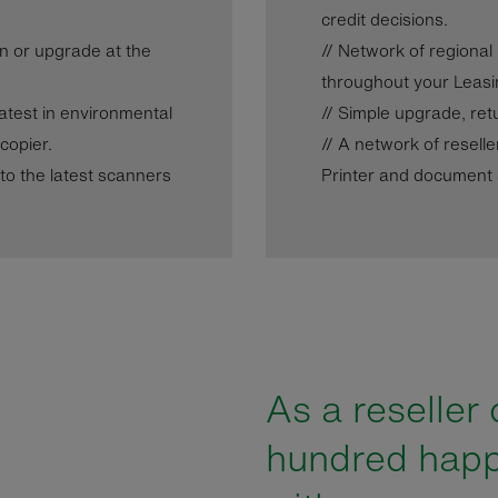
credit decisions.
ain or upgrade at the
// Network of regional
throughout your Leasi
 latest in environmental
// Simple upgrade, ret
copier.
// A network of reselle
nto the latest scanners
Printer and document s
As a reseller 
hundred hap