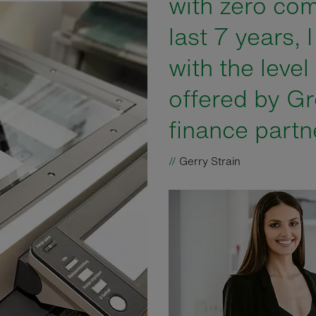
with zero com
last 7 years, 
with the level
offered by Gr
finance partn
//
Gerry Strain