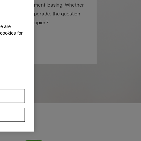
 all other equipment leasing. Whether
 or the ability to upgrade, the question
ase your photocopier?
se are
 cookies for