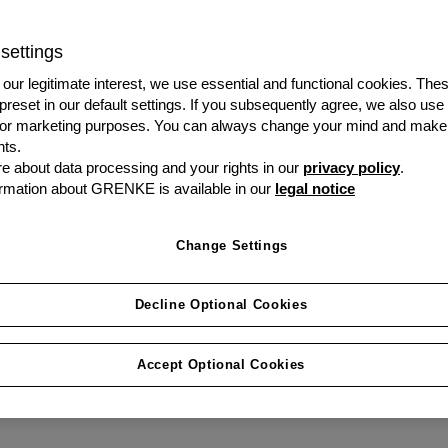
business, over an above
it is the cost efficiency
settings
is why would you not le
our legitimate interest, we use essential and functional cookies. The
 preset in our default settings. If you subsequently agree, we also use
s or marketing purposes. You can always change your mind and make
Speak to us today
ts.
 about data processing and your rights in our
privacy policy
.
rmation about GRENKE is available in our
legal notice
Change Settings
Decline Optional Cookies
Accept Optional Cookies