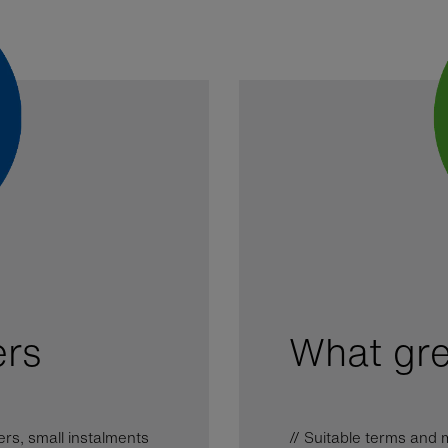
ers
What gre
ers, small instalments
// Suitable terms an