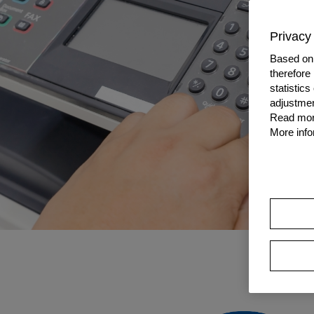
Privacy 
Based on 
therefore
statistic
adjustmen
Read more
More info