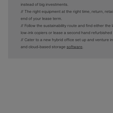
instead of big investments.
// The right equipment at the right time, return, ret
end of your lease term.
// Follow the sustainability route and find either the
low-ink copiers or lease a second hand refurbished 
// Cater to a new hybrid office set up and venture i
and cloud-based storage
software
.