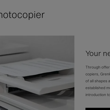
hotocopier
Your n
Through offeri
copiers, Gren
of all shapes 
established mu
introduction t