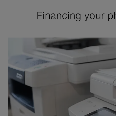
Financing your p