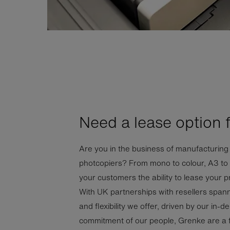
Need a lease option 
Are you in the business of manufacturing 
photcopiers? From mono to colour, A3 to m
your customers the ability to lease your 
With UK partnerships with resellers span
and flexibility we offer, driven by our in
commitment of our people, Grenke are a fir