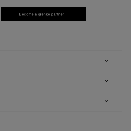
Become a grenke partner