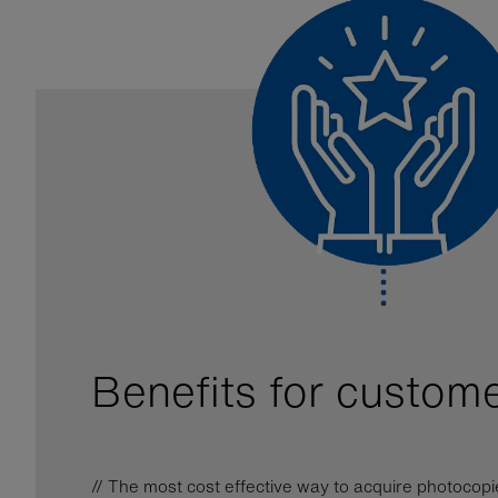
Benefits for custom
// The most cost effective way to acquire photocopi