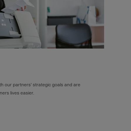
th our partners' strategic goals and are
ers lives easier.