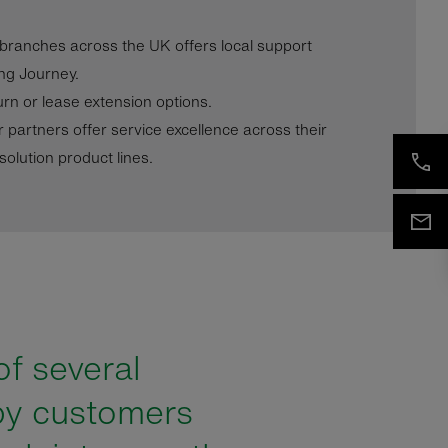
 branches across the UK offers local support
ng Journey.
urn or lease extension options.
r partners offer service excellence across their
olution product lines.
of several
py customers