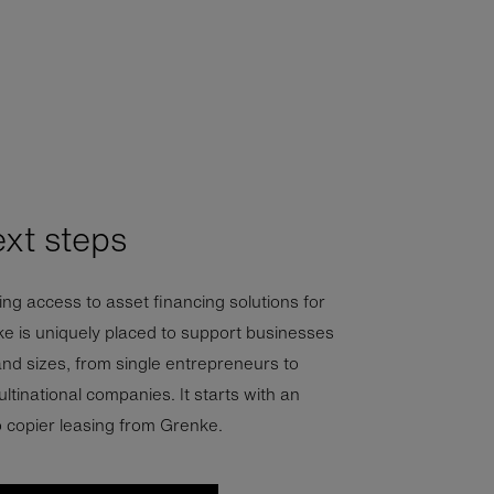
ext steps
ng access to asset financing solutions for
ke is uniquely placed to support businesses
and sizes, from single entrepreneurs to
ltinational companies. It starts with an
o copier leasing from Grenke.