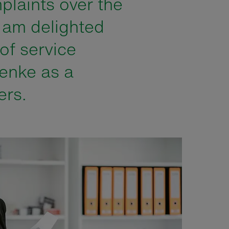
plaints over the
I am delighted
 of service
enke as a
ers.