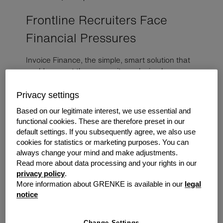
Frontline Recruiters Face
Financial Pressures
Invoice Finance, the simple, smart solution that
could support those recruiters placing key
workers across the UK.
Privacy settings
With the continued impact Covid is having upon our
Based on our legitimate interest, we use essential and
healthcare
industry, it is not surprising the recruitment
functional cookies. These are therefore preset in our
industry is also feeling the impact. With the increased
default settings. If you subsequently agree, we also use
need to supply more professional healthcare workers,
cookies for statistics or marketing purposes. You can
always change your mind and make adjustments.
both temporarily and in permanent positions, not to
Read more about data processing and your rights in our
mention new employment legislation following Brexit,
privacy policy
.
there is increased pressure across Healthcare recruiters
More information about GRENKE is available in our
legal
to keep up with demand.
notice
How 2021 may look
From 2016 to 2026, employment opportunities in the
Change Settings