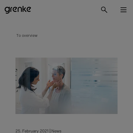
To overview
25. February 2021
News