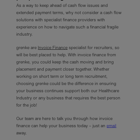
As a way to keep ahead of cash flow issues and
extended payment terms, why not consider a cash flow
solutions with specialist finance providers with
experience on how to navigate such a financial fragile
industry.
grenke are
Invoice Finance
specialist for recruiters, so
will be best placed to help. With invoice finance from
grenke, you could keep the cash moving and bring
placement and payment closer together. Whether
working on short term or long term recruitment,
choosing grenke could be the difference in ensuring
your business continues support both our Healthcare
Industry or any business that requires the best person
for the job!
Our team are here to talk you through how invoice
finance can help your business today – just an
email
away.