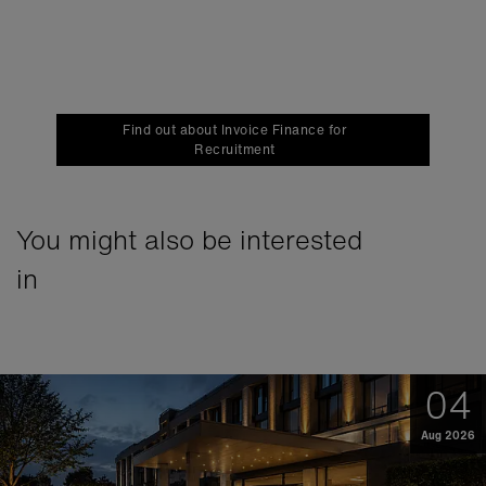
Find out about Invoice Finance for
Recruitment
You might also be interested
in
04
Aug 2026