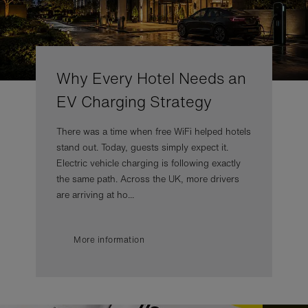
Why Every Hotel Needs an
EV Charging Strategy
There was a time when free WiFi helped hotels
stand out. Today, guests simply expect it.
Electric vehicle charging is following exactly
the same path. Across the UK, more drivers
are arriving at ho...
More information