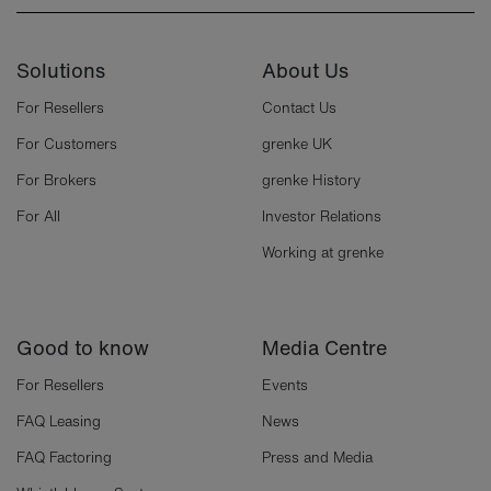
Solutions
About Us
For Resellers
Contact Us
For Customers
grenke UK
For Brokers
grenke History
For All
Investor Relations
Working at grenke
Good to know
Media Centre
For Resellers
Events
FAQ Leasing
News
FAQ Factoring
Press and Media