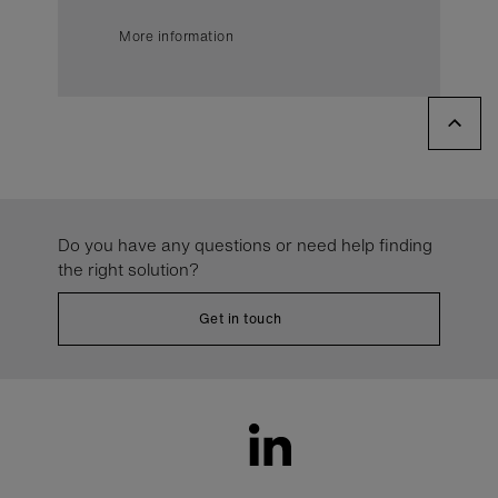
More information
Do you have any questions or need help finding
the right solution?
Get in touch