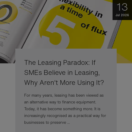
13
Jul 2026
The Leasing Paradox: If
SMEs Believe in Leasing,
Why Aren't More Using It?
For many years, leasing has been viewed as
an alternative way to finance equipment.
Today, it has become something more. It is
increasingly recognised as a practical way for
businesses to preserve ...